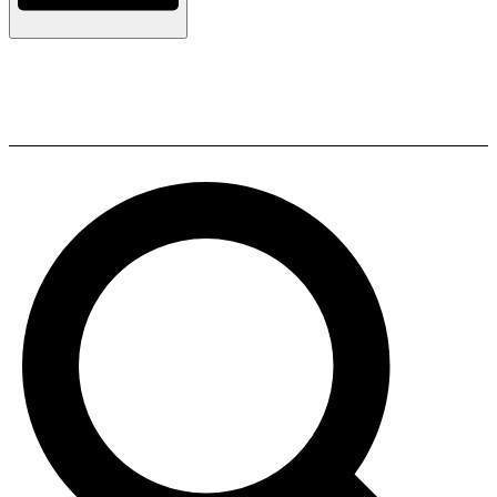
Polk Audio T30