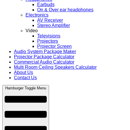
Earbuds
On & Over ear headphones
Electronics
AV Receiver
Stereo Amplifier
Video
Televisions
Projectors
Projector Screen
Audio System Package Maker
Projector Package Calculator
Commercial Audio Calculator
Multi Room Ceiling Speakers Calculator
About Us
Contact Us
Hamburger Toggle Menu