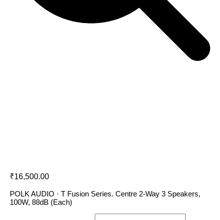
Polk Audio T30
₹
16,500.00
POLK AUDIO · T Fusion Series. Centre 2-Way 3 Speakers,
100W, 88dB (Each)