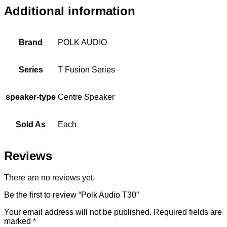
Additional information
Brand
POLK AUDIO
Series
T Fusion Series
speaker-type
Centre Speaker
Sold As
Each
Reviews
There are no reviews yet.
Be the first to review “Polk Audio T30”
Your email address will not be published.
Required fields are
marked
*