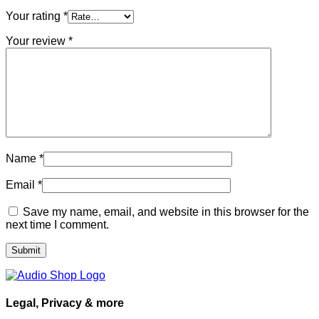
Your rating
*
Your review
*
Name
*
Email
*
Save my name, email, and website in this browser for the
next time I comment.
Legal, Privacy & more