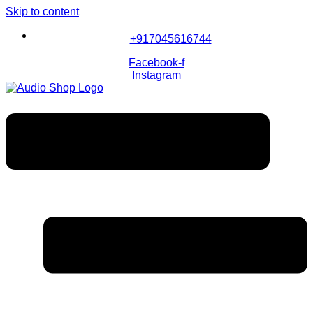
Skip to content
+917045616744
Facebook-f
Instagram