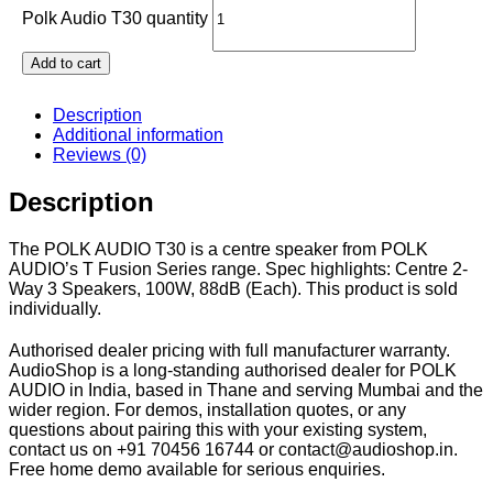
Polk Audio T30 quantity
Add to cart
Description
Additional information
Reviews (0)
Description
The POLK AUDIO T30 is a centre speaker from POLK
AUDIO’s T Fusion Series range. Spec highlights: Centre 2-
Way 3 Speakers, 100W, 88dB (Each). This product is sold
individually.
Authorised dealer pricing with full manufacturer warranty.
AudioShop is a long-standing authorised dealer for POLK
AUDIO in India, based in Thane and serving Mumbai and the
wider region. For demos, installation quotes, or any
questions about pairing this with your existing system,
contact us on +91 70456 16744 or contact@audioshop.in.
Free home demo available for serious enquiries.