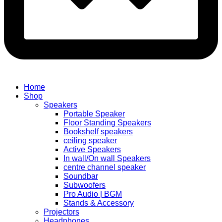
Home
Shop
Speakers
Portable Speaker
Floor Standing Speakers
Bookshelf speakers
ceiling speaker
Active Speakers
In wall/On wall Speakers
centre channel speaker
Soundbar
Subwoofers
Pro Audio | BGM
Stands & Accessory
Projectors
Headphones