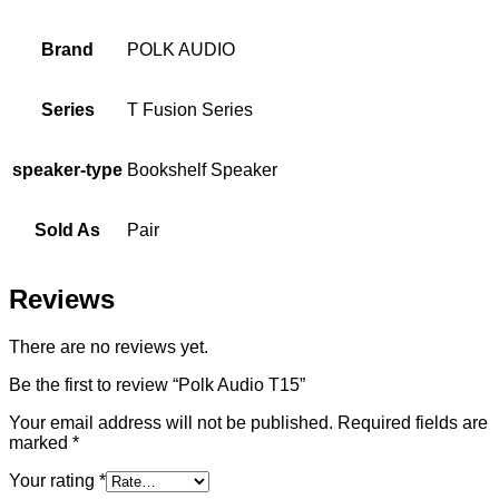
Brand
POLK AUDIO
Series
T Fusion Series
speaker-type
Bookshelf Speaker
Sold As
Pair
Reviews
There are no reviews yet.
Be the first to review “Polk Audio T15”
Your email address will not be published.
Required fields are
marked
*
Your rating
*