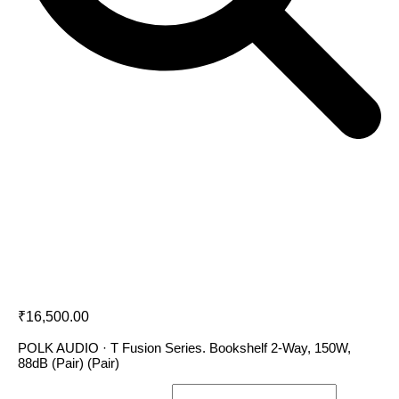
Polk Audio T15
₹
16,500.00
POLK AUDIO · T Fusion Series. Bookshelf 2-Way, 150W,
88dB (Pair) (Pair)