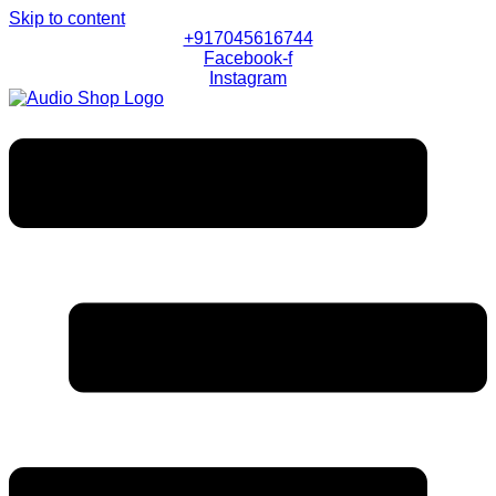
Skip to content
+917045616744
Facebook-f
Instagram