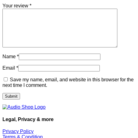
Your review
*
Name
*
Email
*
Save my name, email, and website in this browser for the
next time I comment.
Legal, Privacy & more
Privacy Policy
Terms & Condition