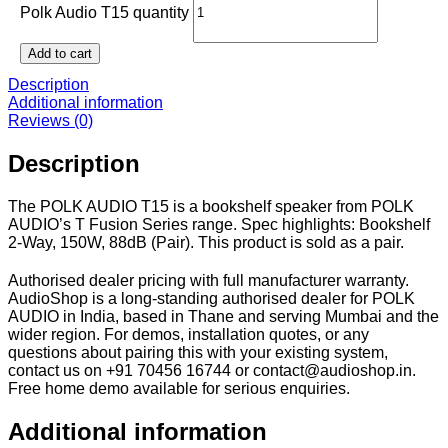
Polk Audio T15 quantity
Add to cart
Description
Additional information
Reviews (0)
Description
The POLK AUDIO T15 is a bookshelf speaker from POLK
AUDIO’s T Fusion Series range. Spec highlights: Bookshelf
2-Way, 150W, 88dB (Pair). This product is sold as a pair.
Authorised dealer pricing with full manufacturer warranty.
AudioShop is a long-standing authorised dealer for POLK
AUDIO in India, based in Thane and serving Mumbai and the
wider region. For demos, installation quotes, or any
questions about pairing this with your existing system,
contact us on +91 70456 16744 or contact@audioshop.in.
Free home demo available for serious enquiries.
Additional information