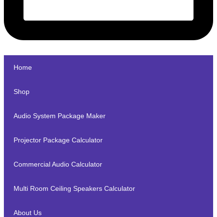
Home
Shop
Audio System Package Maker
Projector Package Calculator
Commercial Audio Calculator
Multi Room Ceiling Speakers Calculator
About Us