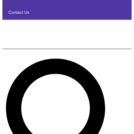
Contact Us
Polk Audio T15