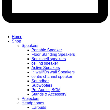
Home
Shop
Speakers
Portable Speaker
Floor Standing Speakers
Bookshelf speakers
ceiling speaker
Active Speakers
In wall/On wall Speakers
centre channel speaker
Soundbar
Subwoofers
Pro Audio | BGM
Stands & Accessory
Projectors
Headphones
Earbuds