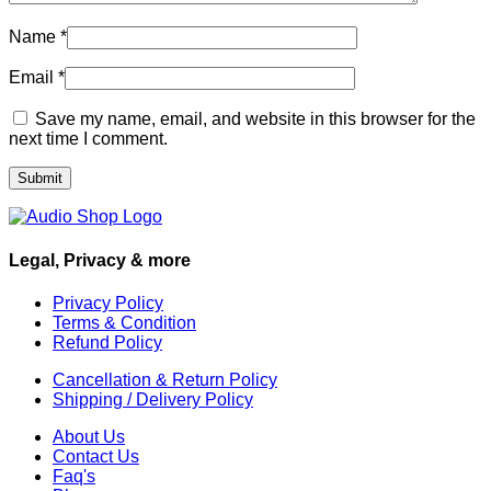
Name
*
Email
*
Save my name, email, and website in this browser for the
next time I comment.
Legal, Privacy & more
Privacy Policy
Terms & Condition
Refund Policy
Cancellation & Return Policy
Shipping / Delivery Policy
About Us
Contact Us
Faq's