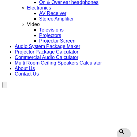
On & Over ear headphones
Electronics
AV Receiver
Stereo Amplifier
Video
Televisions
Projectors
Projector Screen
Audio System Package Maker
Projector Package Calculator
Commercial Audio Calculator
Multi Room Ceiling Speakers Calculator
About Us
Contact Us
Hamburger Toggle Menu
Polk Audio Sub100