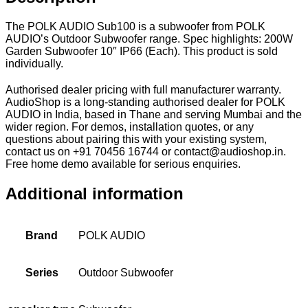
The POLK AUDIO Sub100 is a subwoofer from POLK
AUDIO’s Outdoor Subwoofer range. Spec highlights: 200W
Garden Subwoofer 10″ IP66 (Each). This product is sold
individually.
Authorised dealer pricing with full manufacturer warranty.
AudioShop is a long-standing authorised dealer for POLK
AUDIO in India, based in Thane and serving Mumbai and the
wider region. For demos, installation quotes, or any
questions about pairing this with your existing system,
contact us on +91 70456 16744 or contact@audioshop.in.
Free home demo available for serious enquiries.
Additional information
Brand
POLK AUDIO
Series
Outdoor Subwoofer