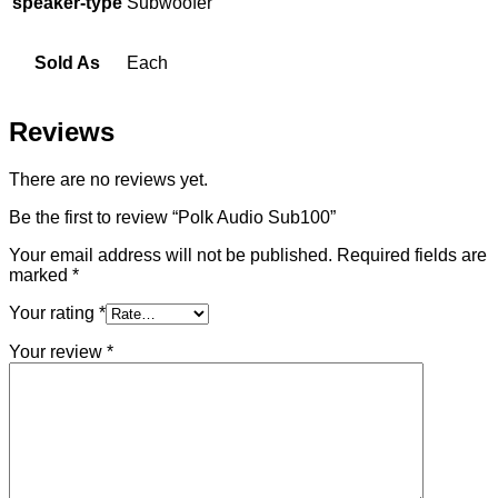
speaker-type
Subwoofer
Sold As
Each
Reviews
There are no reviews yet.
Be the first to review “Polk Audio Sub100”
Your email address will not be published.
Required fields are
marked
*
Your rating
*
Your review
*