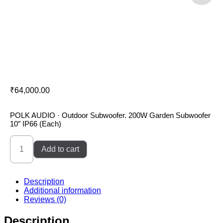
Polk Audio Sub100
₹
64,000.00
POLK AUDIO · Outdoor Subwoofer. 200W Garden Subwoofer
10″ IP66 (Each)
Polk
Audio
Add to cart
Sub100
quantity
Description
Additional information
Reviews (0)
Description