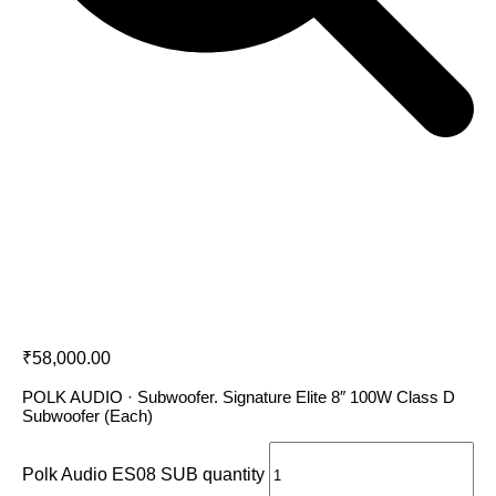
Polk Audio ES08 SUB
₹
58,000.00
POLK AUDIO · Subwoofer. Signature Elite 8″ 100W Class D
Subwoofer (Each)
Polk Audio ES08 SUB quantity