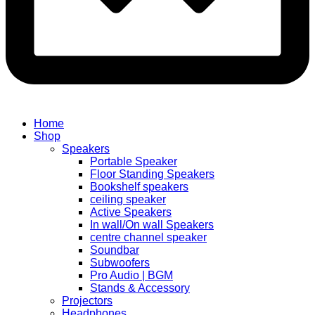
Home
Shop
Speakers
Portable Speaker
Floor Standing Speakers
Bookshelf speakers
ceiling speaker
Active Speakers
In wall/On wall Speakers
centre channel speaker
Soundbar
Subwoofers
Pro Audio | BGM
Stands & Accessory
Projectors
Headphones