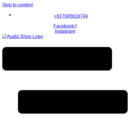
Skip to content
+917045616744
Facebook-f
Instagram