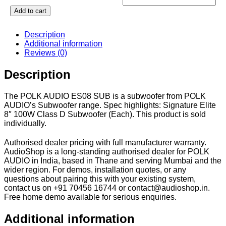
Add to cart
Description
Additional information
Reviews (0)
Description
The POLK AUDIO ES08 SUB is a subwoofer from POLK
AUDIO’s Subwoofer range. Spec highlights: Signature Elite
8″ 100W Class D Subwoofer (Each). This product is sold
individually.
Authorised dealer pricing with full manufacturer warranty.
AudioShop is a long-standing authorised dealer for POLK
AUDIO in India, based in Thane and serving Mumbai and the
wider region. For demos, installation quotes, or any
questions about pairing this with your existing system,
contact us on +91 70456 16744 or contact@audioshop.in.
Free home demo available for serious enquiries.
Additional information