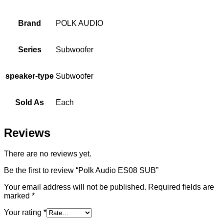
Brand
POLK AUDIO
Series
Subwoofer
speaker-type
Subwoofer
Sold As
Each
Reviews
There are no reviews yet.
Be the first to review “Polk Audio ES08 SUB”
Your email address will not be published.
Required fields are
marked
*
Your rating
*