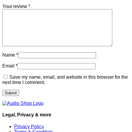
Your review
*
Name
*
Email
*
Save my name, email, and website in this browser for the
next time I comment.
Legal, Privacy & more
Privacy Policy
Terms & Condition