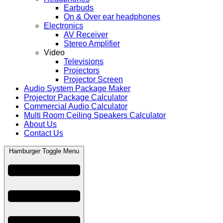
Earbuds
On & Over ear headphones
Electronics
AV Receiver
Stereo Amplifier
Video
Televisions
Projectors
Projector Screen
Audio System Package Maker
Projector Package Calculator
Commercial Audio Calculator
Multi Room Ceiling Speakers Calculator
About Us
Contact Us
Hamburger Toggle Menu