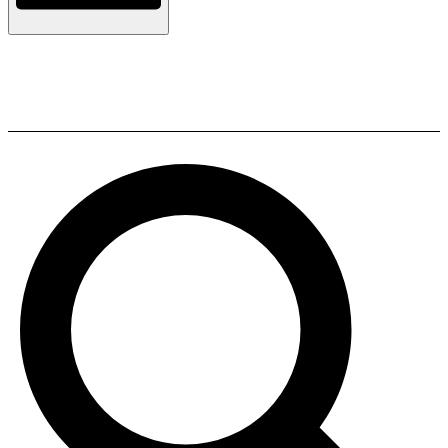
Polk Audio ES08 SUB