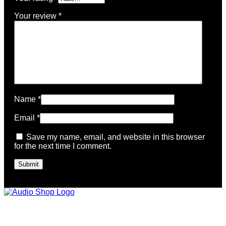
Your review
*
Name
*
Email
*
Save my name, email, and website in this browser
for the next time I comment.
Legal, Privacy & more