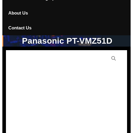
About Us
Contact Us
Panasonic PT-VMZ51D