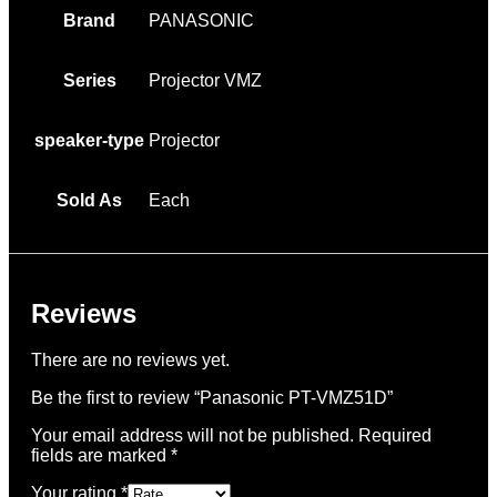
Brand
PANASONIC
Series
Projector VMZ
speaker-type
Projector
Sold As
Each
Reviews
There are no reviews yet.
Be the first to review “Panasonic PT-VMZ51D”
Your email address will not be published.
Required
fields are marked
*
Your rating
*