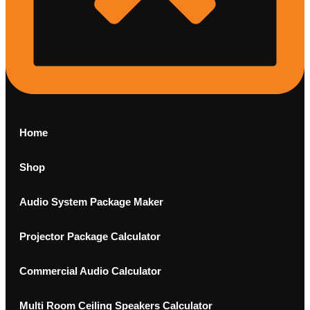
Home
Shop
Audio System Package Maker
Projector Package Calculator
Commercial Audio Calculator
Multi Room Ceiling Speakers Calculator