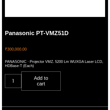
Panasonic PT-VMZ51D
₹
300,000.00
PANASONIC · Projector VMZ. 5200 Lm WUXGA Laser LCD,
HDBase-T (Each)
Panasonic
Add to
PT-
cart
VMZ51D
quantity
Description
Additional information
Reviews (0)