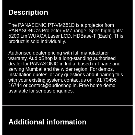
Description
The PANASONIC PT-VMZ51D is a projector from
PANASONIC’s Projector VMZ range. Spec highlights:
5200 Lm WUXGA Laser LCD, HDBase-T (Each). This
product is sold individually.
Authorised dealer pricing with full manufacturer
warranty. AudioShop is a long-standing authorised
dealer for PANASONIC in India, based in Thane and
serving Mumbai and the wider region. For demos,
installation quotes, or any questions about pairing this
with your existing system, contact us on +91 70456
16744 or contact@audioshop.in. Free home demo
available for serious enquiries.
Additional information