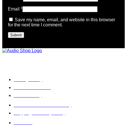
Email
*
Save my name, email, and website in this browser
for the next time I comment.
Legal, Privacy & more
Privacy Policy
Terms & Condition
Refund Policy
Cancellation & Return Policy
Shipping / Delivery Policy
About Us