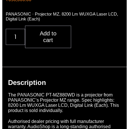
PANASONIC · Projector MZ. 8200 Lm WUXGA Laser LCD,
Digital Link (Each)
Panasonic
Add to
PT-
cart
MZ880WD
quantity
Description
Additional information
Reviews (0)
Description
The PANASONIC PT-MZ880WD is a projector from
PANASONIC’s Projector MZ range. Spec highlights:
8200 Lm WUXGA Laser LCD, Digital Link (Each). This
product is sold individually.
Authorised dealer pricing with full manufacturer
warranty. AudioShop is a long-standing authorised