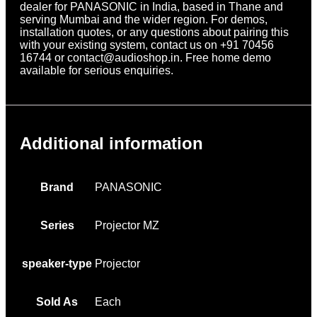
dealer for PANASONIC in India, based in Thane and
serving Mumbai and the wider region. For demos,
installation quotes, or any questions about pairing this
with your existing system, contact us on +91 70456
16744 or contact@audioshop.in. Free home demo
available for serious enquiries.
Additional information
Brand
PANASONIC
Series
Projector MZ
speaker-type
Projector
Sold As
Each