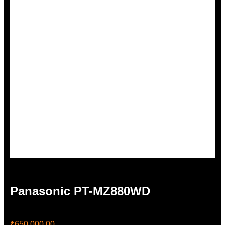
Panasonic PT-MZ880WD
₹
650,000.00