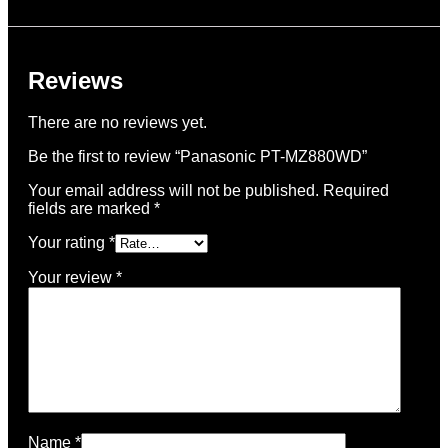
Reviews
There are no reviews yet.
Be the first to review “Panasonic PT-MZ880WD”
Your email address will not be published.
Required
fields are marked
*
Your rating
*
Your review
*
Name
*