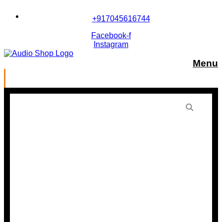
Skip
to
+917045616744
content
Facebook-f
Instagram
Menu
Panasonic PT-MZ880WD