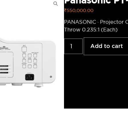
Panasonic P
₹
550,000.00
PANASONIC · Projector C
Throw 0.235:1 (Each)
Add to cart