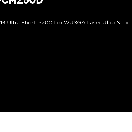
T-CMZ50D
M Ultra Short. 5200 Lm WUXGA Laser Ultra Short