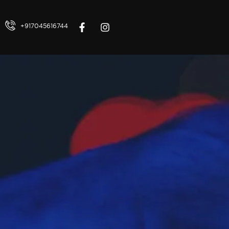
+917045616744