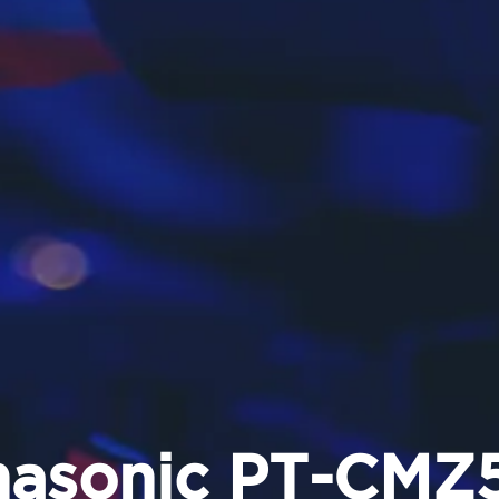
nasonic PT-CMZ