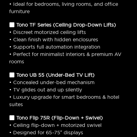
• Ideal for bedrooms, living rooms, and office
furniture
Tono TF Series (Ceiling Drop-Down Lifts)
• Discreet motorized ceiling lifts
• Clean finish with hidden enclosures
• Supports full automation integration
• Perfect for minimalist interiors & premium AV
rooms
Tono UB 55 (Under-Bed TV Lift)
• Concealed under-bed mechanism
• TV glides out and up silently
• Luxury upgrade for smart bedrooms & hotel
suites
Tono Flip 75R (Flip-Down + Swivel)
• Ceiling flip-down + motorized swivel
• Designed for 65–75″ displays