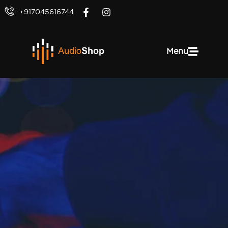
+917045616744
Menu