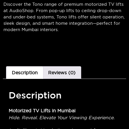
Discover the Tono range of premium motorized TV lifts
at AudioShop. From pop-up lifts to ceiling drop-down
and under-bed systems, Tono lifts offer silent operation,
sleek design, and smart home integration—perfect for
modern Mumbai interiors.
Description
Reviews (0)
Description
Motorized TV Lifts in Mumbai
Hide. Reveal. Elevate Your Viewing Experience.