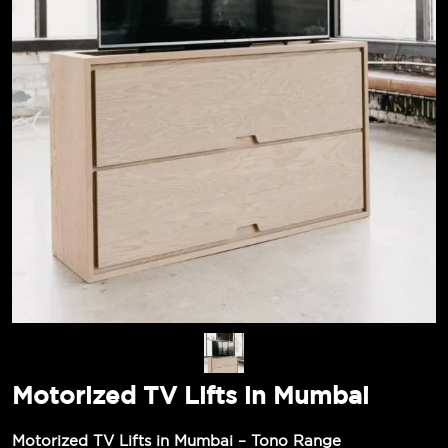
Motorized TV Lifts in Mumbai
Motorized TV Lifts in Mumbai – Tono Range