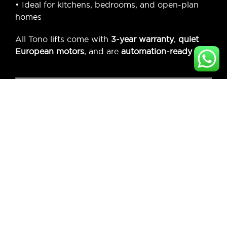
• Ideal for kitchens, bedrooms, and open-plan
homes
All Tono lifts come with
3-year warranty
,
quiet
European motors
, and are
automation-ready
.
Why Choose
AudioShop?
Exclusive Dealer of Tono Lifts in Mumbai
On-Site Assessment & Custom Cabinet
Design
Expert Installation with Automation Support
Solutions for Residential & Commercial
Interiors
Trusted by Architects, Designers &