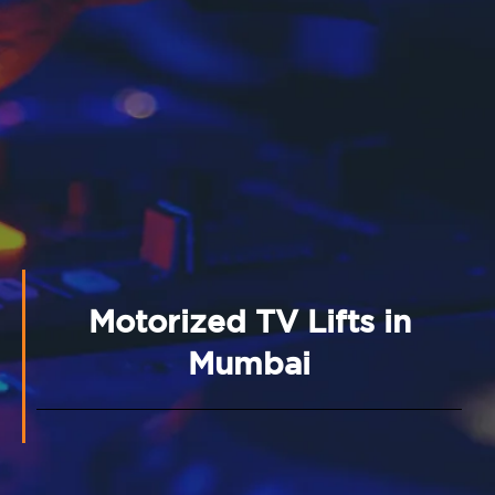
Motorized TV Lifts in
Mumbai