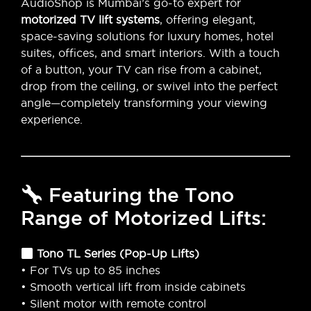
AudioShop is Mumbai’s go-to expert for
motorized TV lift systems
, offering elegant,
space-saving solutions for luxury homes, hotel
suites, offices, and smart interiors. With a touch
of a button, your TV can rise from a cabinet,
drop from the ceiling, or swivel into the perfect
angle—completely transforming your viewing
experience.
Featuring the Tono
Range of Motorized Lifts:
Tono TL Series (Pop-Up Lifts)
• For TVs up to 85 inches
• Smooth vertical lift from inside cabinets
• Silent motor with remote control