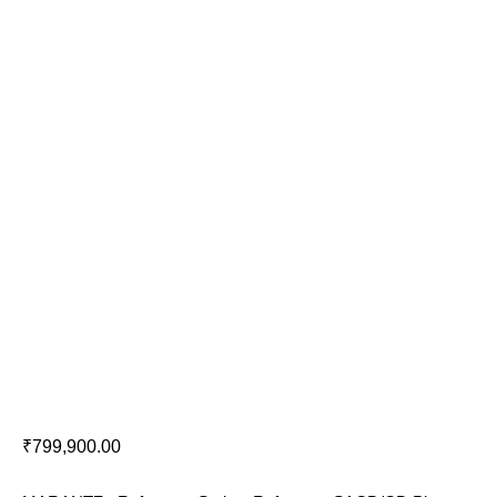
Marantz SA-10
₹
799,900.00