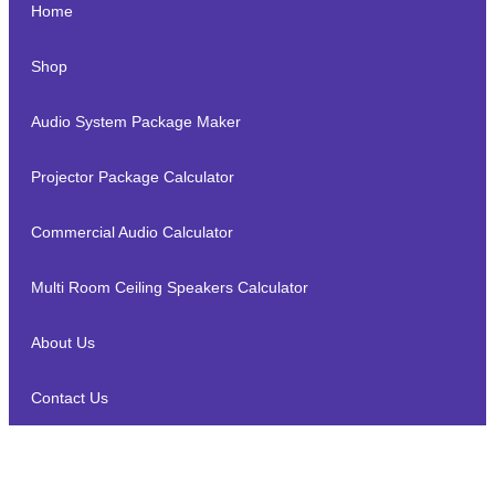
Home
Shop
Audio System Package Maker
Projector Package Calculator
Commercial Audio Calculator
Multi Room Ceiling Speakers Calculator
About Us
Contact Us
Marantz SA-10