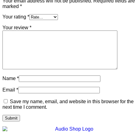
Your email address will not be published.
Required fields are
marked
*
Your rating
*
Your review
*
Name
*
Email
*
Save my name, email, and website in this browser for the
next time I comment.