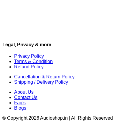
Legal, Privacy & more
Privacy Policy
Terms & Condition
Refund Policy
Cancellation & Return Policy
Shipping / Delivery Policy
About Us
Contact Us
Faq's
Blogs
© Copyright 2026 Audioshop.in | All Rights Reserved