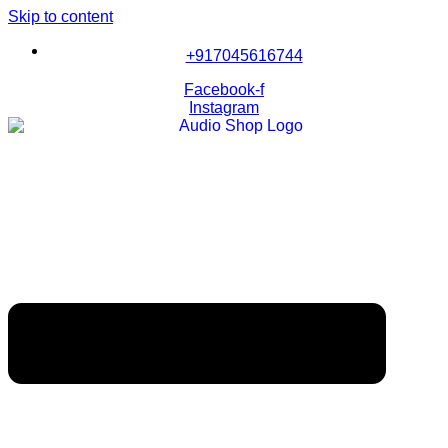
Skip to content
+917045616744
Facebook-f
Instagram