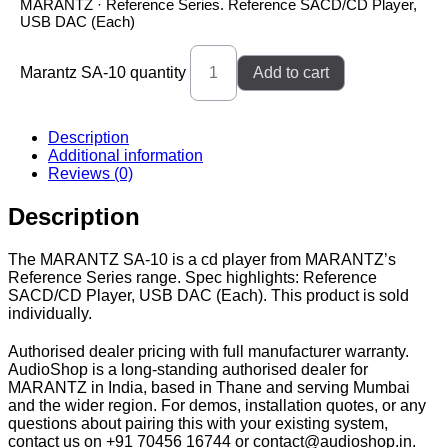
MARANTZ · Reference Series. Reference SACD/CD Player,
USB DAC (Each)
Marantz SA-10 quantity
Add to cart
Description
Additional information
Reviews (0)
Description
The MARANTZ SA-10 is a cd player from MARANTZ’s
Reference Series range. Spec highlights: Reference
SACD/CD Player, USB DAC (Each). This product is sold
individually.
Authorised dealer pricing with full manufacturer warranty.
AudioShop is a long-standing authorised dealer for
MARANTZ in India, based in Thane and serving Mumbai
and the wider region. For demos, installation quotes, or any
questions about pairing this with your existing system,
contact us on +91 70456 16744 or contact@audioshop.in.