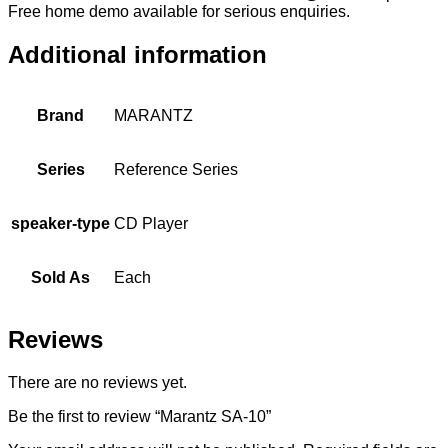
Free home demo available for serious enquiries.
Additional information
Brand
MARANTZ
Series
Reference Series
speaker-type
CD Player
Sold As
Each
Reviews
There are no reviews yet.
Be the first to review “Marantz SA-10”