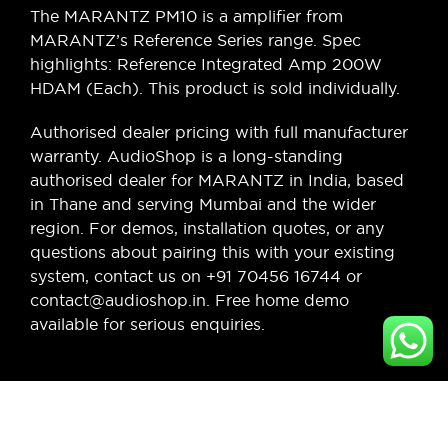
The MARANTZ PM10 is a amplifier from
MARANTZ’s Reference Series range. Spec
highlights: Reference Integrated Amp 200W
HDAM (Each). This product is sold individually.
Authorised dealer pricing with full manufacturer
warranty. AudioShop is a long-standing
authorised dealer for MARANTZ in India, based
in Thane and serving Mumbai and the wider
region. For demos, installation quotes, or any
questions about pairing this with your existing
system, contact us on +91 70456 16744 or
contact@audioshop.in. Free home demo
available for serious enquiries.
Legal,
Cancellation
About Us