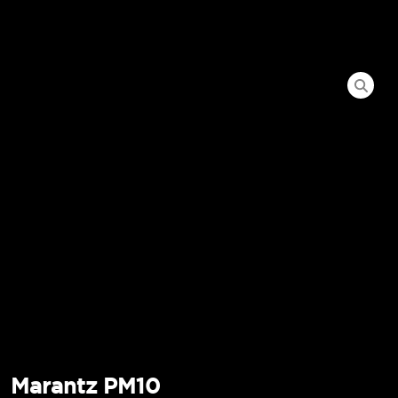
Marantz PM10