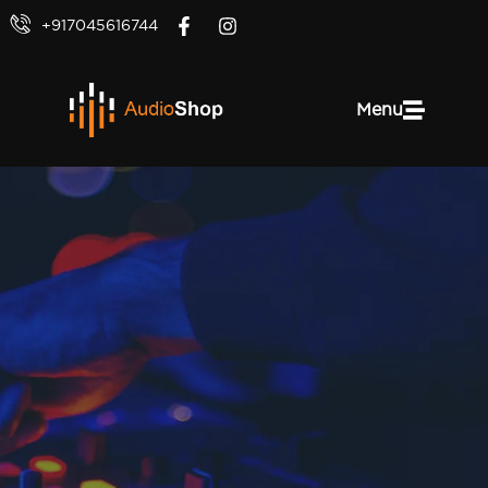
+917045616744
Menu