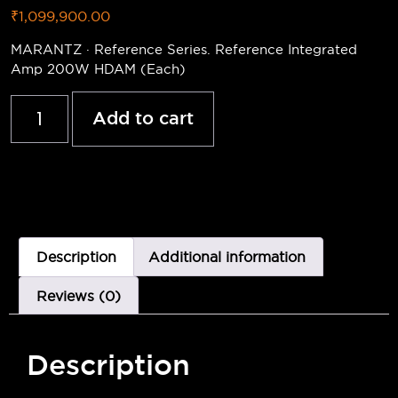
₹
1,099,900.00
MARANTZ · Reference Series. Reference Integrated
Amp 200W HDAM (Each)
Add to cart
Description
Additional information
Reviews (0)
Description