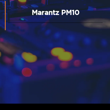
Marantz PM10