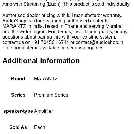
Amp with Streaming (Each). This product is sold individually.
Authorised dealer pricing with full manufacturer warranty.
AudioShop is a long-standing authorised dealer for
MARANTZ in India, based in Thane and serving Mumbai
and the wider region. For demos, installation quotes, or any
questions about pairing this with your existing system,
contact us on +91 70456 16744 or contact@audioshop.in.
Free home demo available for serious enquiries.
Additional information
Brand
MARANTZ
Series
Premium Series
speaker-type
Amplifier
Sold As
Each