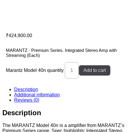
Marantz Model 40n
₹
424,900.00
MARANTZ · Premium Series. Integrated Stereo Amp with
Streaming (Each)
Marantz Model 40n quantity
Add to cart
Description
Additional information
Reviews (0)
Description
The MARANTZ Model 40n is a amplifier from MARANTZ’s
Premium Series range. Spec highlights: Integrated Stereo