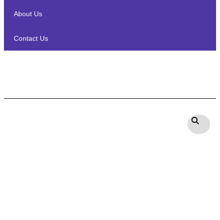
About Us
Contact Us
Marantz Model 40n