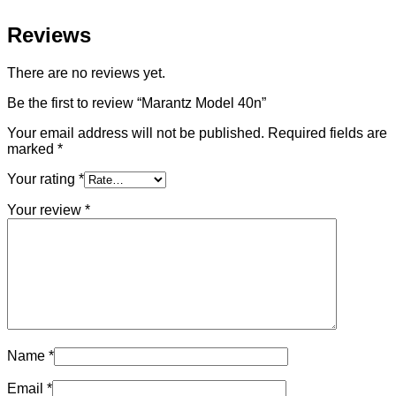
Reviews
There are no reviews yet.
Be the first to review “Marantz Model 40n”
Your email address will not be published.
Required fields are
marked
*
Your rating
*
Your review
*
Name
*
Email
*