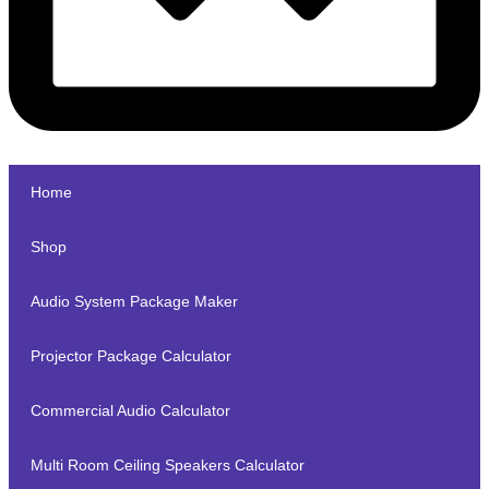
Home
Shop
Audio System Package Maker
Projector Package Calculator
Commercial Audio Calculator
Multi Room Ceiling Speakers Calculator