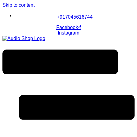
Skip to content
+917045616744
Facebook-f
Instagram