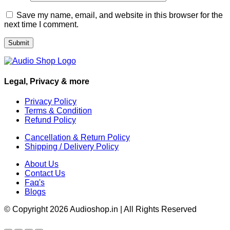
Save my name, email, and website in this browser for the
next time I comment.
Legal, Privacy & more
Privacy Policy
Terms & Condition
Refund Policy
Cancellation & Return Policy
Shipping / Delivery Policy
About Us
Contact Us
Faq's
Blogs
© Copyright 2026 Audioshop.in | All Rights Reserved