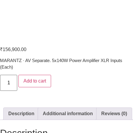
Marantz MM-7055
₹
156,900.00
MARANTZ · AV Separate. 5x140W Power Amplifier XLR Inputs
(Each)
Add to cart
Description
Additional information
Reviews (0)