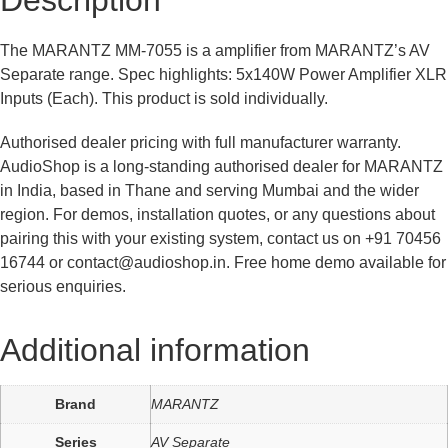
Description
The MARANTZ MM-7055 is a amplifier from MARANTZ’s AV
Separate range. Spec highlights: 5x140W Power Amplifier XLR
Inputs (Each). This product is sold individually.
Authorised dealer pricing with full manufacturer warranty.
AudioShop is a long-standing authorised dealer for MARANTZ
in India, based in Thane and serving Mumbai and the wider
region. For demos, installation quotes, or any questions about
pairing this with your existing system, contact us on +91 70456
16744 or contact@audioshop.in. Free home demo available for
serious enquiries.
Additional information
Brand
MARANTZ
Series
AV Separate