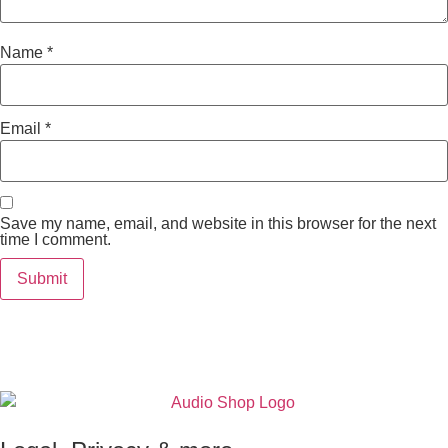
Name
*
Email
*
Save my name, email, and website in this browser for the next
time I comment.