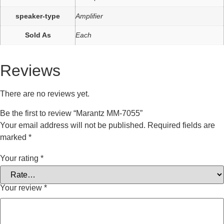
speaker-type
Amplifier
Sold As
Each
Reviews
There are no reviews yet.
Be the first to review “Marantz MM-7055”
Your email address will not be published.
Required fields are
marked
*
Your rating
*
Your review
*