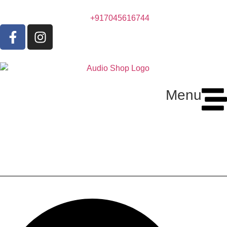
+917045616744
Menu
Marantz MM-7055