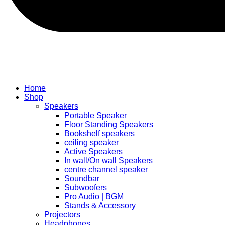
Home
Shop
Speakers
Portable Speaker
Floor Standing Speakers
Bookshelf speakers
ceiling speaker
Active Speakers
In wall/On wall Speakers
centre channel speaker
Soundbar
Subwoofers
Pro Audio | BGM
Stands & Accessory
Projectors
Headphones