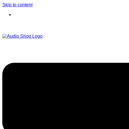
Skip to content