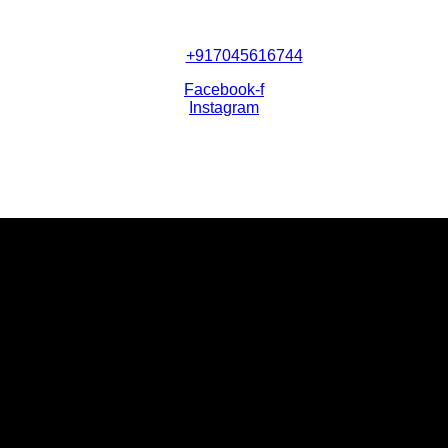
+917045616744
Facebook-f
Instagram