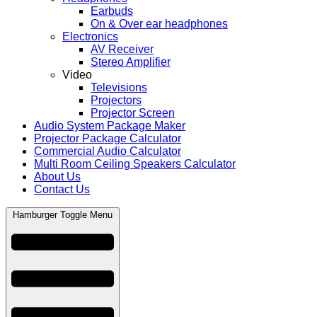
Earbuds
On & Over ear headphones
Electronics
AV Receiver
Stereo Amplifier
Video
Televisions
Projectors
Projector Screen
Audio System Package Maker
Projector Package Calculator
Commercial Audio Calculator
Multi Room Ceiling Speakers Calculator
About Us
Contact Us
Hamburger Toggle Menu