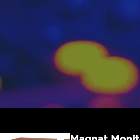
Magnat Monit