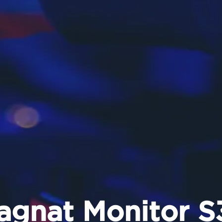
agnat Monitor S