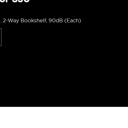
. 2-Way Bookshelf, 90dB (Each)