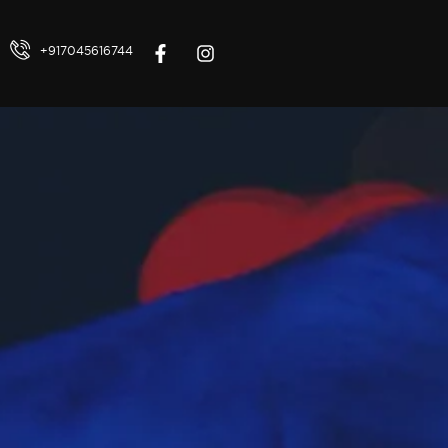
+917045616744