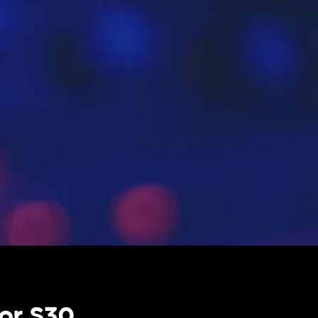
or S30