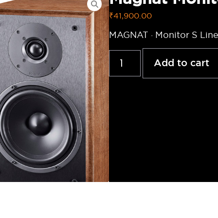
₹
41,900.00
MAGNAT · Monitor S Line
Add to cart