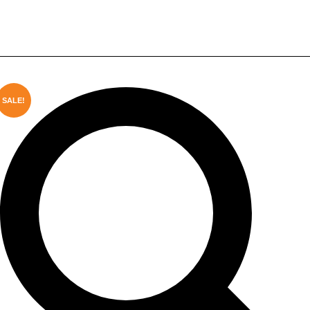
Game Projector with 8GB RAM &
WiFi6
SALE!