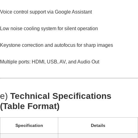
Voice control support via Google Assistant
Low noise cooling system for silent operation
Keystone correction and autofocus for sharp images
Multiple ports: HDMI, USB, AV, and Audio Out
e)
Technical Specifications
(Table Format)
Specification
Details