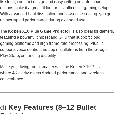
Its sleek, compact design and easy ceiling or table mount
options make it a great fit for homes, offices, or gaming setups.
With advanced heat dissipation and low-noise cooling, you get
uninterrupted performance during extended use.
The
Kopen X10 Plus Game Projector
is also ideal for gamers,
featuring a powerful chipset and GPU that support cloud
gaming platforms and high-frame-rate processing. Plus, it
supports voice control and app installations from the Google
Play Store, enhancing usability.
Make your living room smarter with the Kopen X10 Plus —
where 4K clarity meets Android performance and wireless
convenience.
d)
Key Features (8–12 Bullet