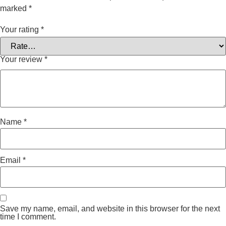
marked
*
Your rating
*
Your review
*
Name
*
Email
*
Save my name, email, and website in this browser for the next
time I comment.