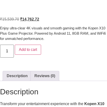
Kopen X10 Plus 4K Android Game
Projector with 8GB RAM & WiFi6
₹
15,539.70
₹
14,762.72
Enjoy ultra-clear 4K visuals and smooth gaming with the Kopen X10
Plus Game Projector. Powered by Android 11, 8GB RAM, and WiFi6
for unmatched performance.
Add to cart
Description
Reviews (0)
Description
Transform your entertainment experience with the
Kopen X10