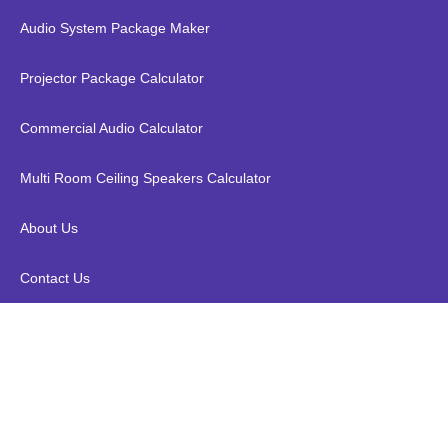
Audio System Package Maker
Projector Package Calculator
Commercial Audio Calculator
Multi Room Ceiling Speakers Calculator
About Us
Contact Us
Kopen X10 Plus 4K Android