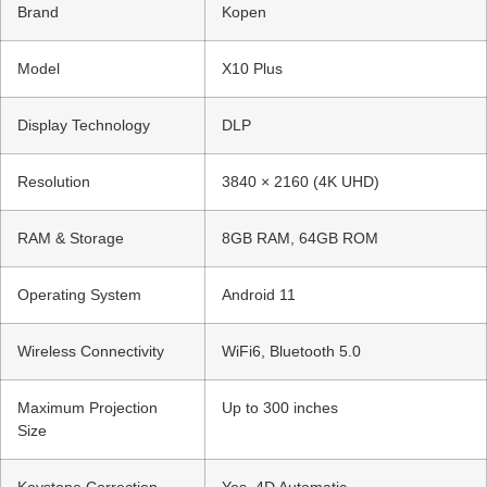
Brand
Kopen
Model
X10 Plus
Display Technology
DLP
Resolution
3840 × 2160 (4K UHD)
RAM & Storage
8GB RAM, 64GB ROM
Operating System
Android 11
Wireless Connectivity
WiFi6, Bluetooth 5.0
Maximum Projection
Up to 300 inches
Size