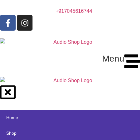
+917045616744
Menu
Home
Shop