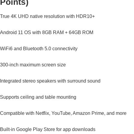
Points)
True 4K UHD native resolution with HDR10+
Android 11 OS with 8GB RAM + 64GB ROM
WiFi6 and Bluetooth 5.0 connectivity
300-inch maximum screen size
Integrated stereo speakers with surround sound
Supports ceiling and table mounting
Compatible with Netflix, YouTube, Amazon Prime, and more
Built-in Google Play Store for app downloads