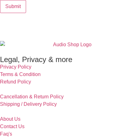
Legal, Privacy & more
Privacy Policy
Terms & Condition
Refund Policy
Cancellation & Return Policy
Shipping / Delivery Policy
About Us
Contact Us
Faq's