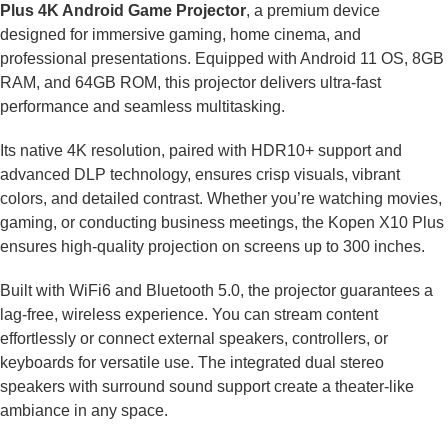
Plus 4K Android Game Projector
, a premium device
designed for immersive gaming, home cinema, and
professional presentations. Equipped with Android 11 OS, 8GB
RAM, and 64GB ROM, this projector delivers ultra-fast
performance and seamless multitasking.
Its native 4K resolution, paired with HDR10+ support and
advanced DLP technology, ensures crisp visuals, vibrant
colors, and detailed contrast. Whether you’re watching movies,
gaming, or conducting business meetings, the Kopen X10 Plus
ensures high-quality projection on screens up to 300 inches.
Built with WiFi6 and Bluetooth 5.0, the projector guarantees a
lag-free, wireless experience. You can stream content
effortlessly or connect external speakers, controllers, or
keyboards for versatile use. The integrated dual stereo
speakers with surround sound support create a theater-like
ambiance in any space.