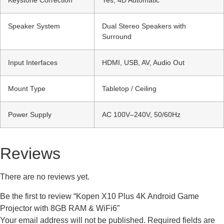
Keystone Correction
Yes, 4D Automatic
Speaker System
Dual Stereo Speakers with
Surround
Input Interfaces
HDMI, USB, AV, Audio Out
Mount Type
Tabletop / Ceiling
Power Supply
AC 100V–240V, 50/60Hz
Reviews
There are no reviews yet.
Be the first to review “Kopen X10 Plus 4K Android Game
Projector with 8GB RAM & WiFi6”
Your email address will not be published.
Required fields are