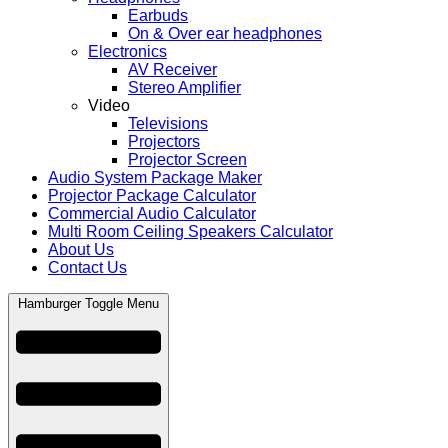
Earbuds
On & Over ear headphones
Electronics
AV Receiver
Stereo Amplifier
Video
Televisions
Projectors
Projector Screen
Audio System Package Maker
Projector Package Calculator
Commercial Audio Calculator
Multi Room Ceiling Speakers Calculator
About Us
Contact Us
Hamburger Toggle Menu