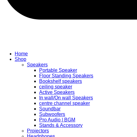
Home
Shop
Speakers
Portable Speaker
Floor Standing Speakers
Bookshelf speakers
ceiling speaker
Active Speakers
In wall/On wall Speakers
centre channel speaker
Soundbar
Subwoofers
Pro Audio | BGM
Stands & Accessory
Projectors
Headphones