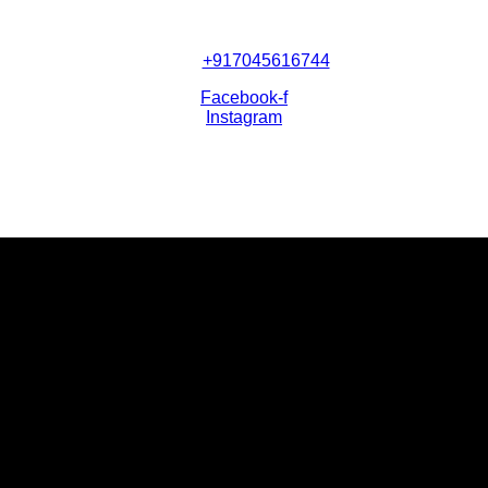
+917045616744
Facebook-f
Instagram