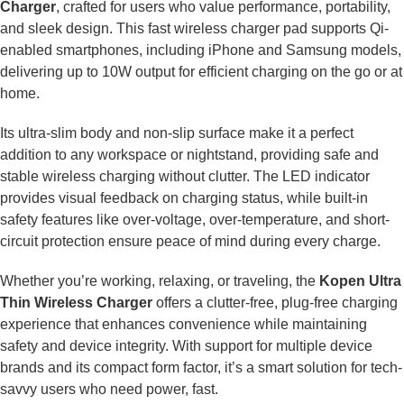
Charger
, crafted for users who value performance, portability,
and sleek design. This fast wireless charger pad supports Qi-
enabled smartphones, including iPhone and Samsung models,
delivering up to 10W output for efficient charging on the go or at
home.
Its ultra-slim body and non-slip surface make it a perfect
addition to any workspace or nightstand, providing safe and
stable wireless charging without clutter. The LED indicator
provides visual feedback on charging status, while built-in
safety features like over-voltage, over-temperature, and short-
circuit protection ensure peace of mind during every charge.
Whether you’re working, relaxing, or traveling, the
Kopen Ultra
Thin Wireless Charger
offers a clutter-free, plug-free charging
experience that enhances convenience while maintaining
safety and device integrity. With support for multiple device
brands and its compact form factor, it’s a smart solution for tech-
savvy users who need power, fast.