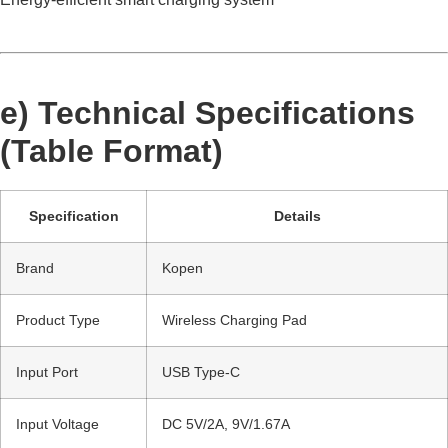
e) Technical Specifications
(Table Format)
Specification
Details
Brand
Kopen
Product Type
Wireless Charging Pad
Input Port
USB Type-C
Input Voltage
DC 5V/2A, 9V/1.67A