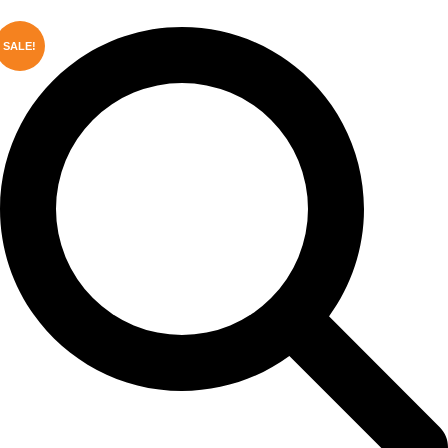
SALE!