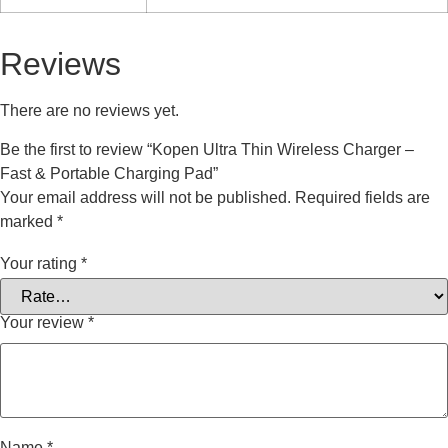
Reviews
There are no reviews yet.
Be the first to review “Kopen Ultra Thin Wireless Charger –
Fast & Portable Charging Pad”
Your email address will not be published.
Required fields are
marked
*
Your rating
*
Your review
*
Name
*