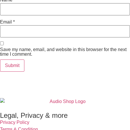
Email
*
Save my name, email, and website in this browser for the next
time I comment.
Legal, Privacy & more
Privacy Policy
Terms & Condition