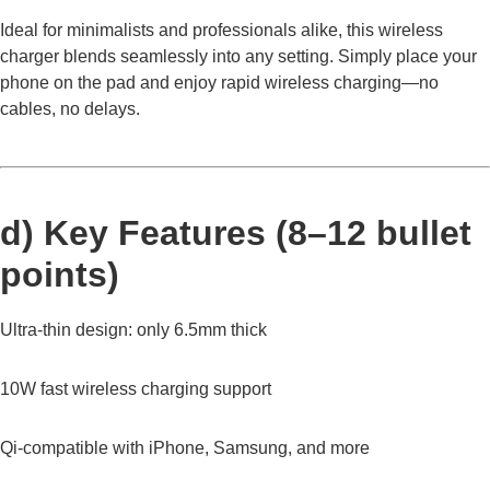
Ideal for minimalists and professionals alike, this wireless
charger blends seamlessly into any setting. Simply place your
phone on the pad and enjoy rapid wireless charging—no
cables, no delays.
d) Key Features (8–12 bullet
points)
Ultra-thin design: only 6.5mm thick
10W fast wireless charging support
Qi-compatible with iPhone, Samsung, and more