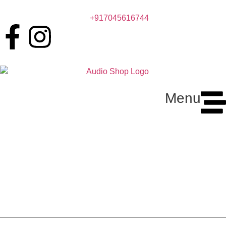
+917045616744
Menu
Kopen Ultra Thin Wireless
Charger – Fast & Portable
Charging Pad