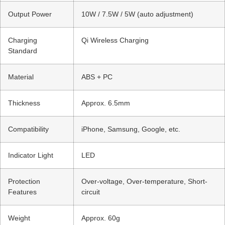
Output Power
10W / 7.5W / 5W (auto adjustment)
Charging
Qi Wireless Charging
Standard
Material
ABS + PC
Thickness
Approx. 6.5mm
Compatibility
iPhone, Samsung, Google, etc.
Indicator Light
LED
Protection
Over-voltage, Over-temperature, Short-
Features
circuit
Weight
Approx. 60g