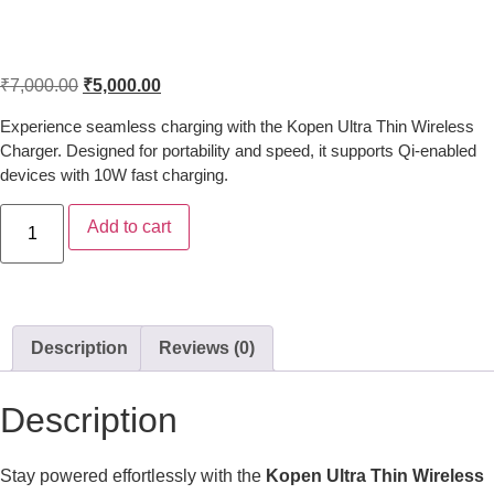
Kopen Ultra Thin Wireless Charger –
Fast & Portable Charging Pad
₹
7,000.00
₹
5,000.00
Experience seamless charging with the Kopen Ultra Thin Wireless
Charger. Designed for portability and speed, it supports Qi-enabled
devices with 10W fast charging.
Add to cart
Description
Reviews (0)
Description
Stay powered effortlessly with the
Kopen Ultra Thin Wireless