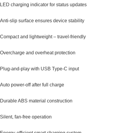
LED charging indicator for status updates
Anti-slip surface ensures device stability
Compact and lightweight – travel-friendly
Overcharge and overheat protection
Plug-and-play with USB Type-C input
Auto power-off after full charge
Durable ABS material construction
Silent, fan-free operation
Energy-efficient smart charging system