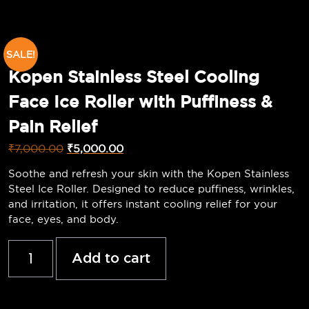
SALE!
Kopen Stainless Steel Cooling
Face Ice Roller with Puffiness &
Pain Relief
₹
7,000.00
₹
5,000.00
Soothe and refresh your skin with the Kopen Stainless
Steel Ice Roller. Designed to reduce puffiness, wrinkles,
and irritation, it offers instant cooling relief for your
face, eyes, and body.
Add to cart