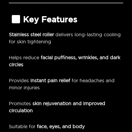
Key Features
Stainless steel roller
delivers long-lasting cooling
for skin tightening
Helps reduce
facial puffiness, wrinkles, and dark
circles
Provides
instant pain relief
for headaches and
minor injuries
Promotes
skin rejuvenation and improved
circulation
Suitable for
face, eyes, and body