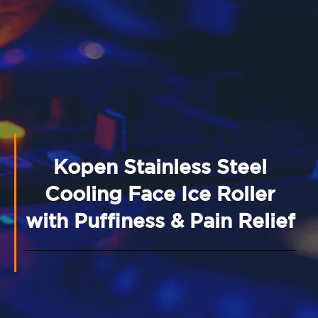
Kopen Stainless Steel
Cooling Face Ice Roller
with Puffiness & Pain Relief