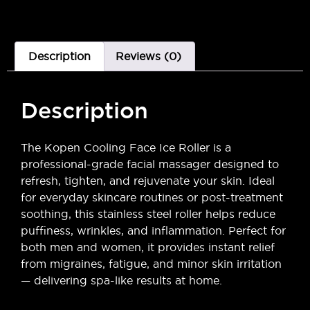
Description
Reviews (0)
Description
The Kopen Cooling Face Ice Roller is a
professional-grade facial massager designed to
refresh, tighten, and rejuvenate your skin. Ideal
for everyday skincare routines or post-treatment
soothing, this stainless steel roller helps reduce
puffiness, wrinkles, and inflammation. Perfect for
both men and women, it provides instant relief
from migraines, fatigue, and minor skin irritation
— delivering spa-like results at home.