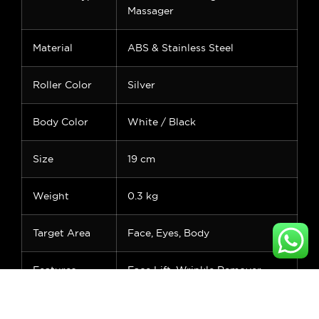
Massager
Material
ABS & Stainless Steel
Roller Color
Silver
Body Color
White / Black
Size
19 cm
Weight
0.3 kg
Target Area
Face, Eyes, Body
Features
Face Lift, Wrinkle Remover,
Puffiness Relief