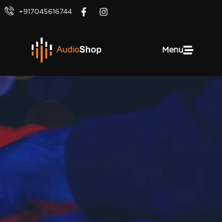
+917045616744
Menu