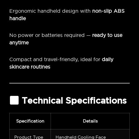
Ergonomic handheld design with
non-slip ABS
handle
No power or batteries required —
ready to use
anytime
Compact and travel-friendly, ideal for
daily
skincare routines
Technical Specifications
Specification
Details
Product Type
Handheld Cooling Face