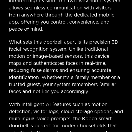
infrared night vision. The two-way audio system
allows seamless communication with visitors
from anywhere through the dedicated mobile
app, offering you control, convenience, and
peace of mind.
What sets this doorbell apart is its precision 3D
facial recognition system. Unlike traditional
motion or image-based sensors, this device
maps and authenticates faces in real-time,
reducing false alarms and ensuring accurate
identification. Whether it’s a family member or a
trusted guest, your system remembers familiar
faces and notifies you accordingly.
With intelligent AI features such as motion
detection, visitor logs, cloud storage options, and
multilingual voice prompts, the Kopen smart
doorbell is perfect for modern households that