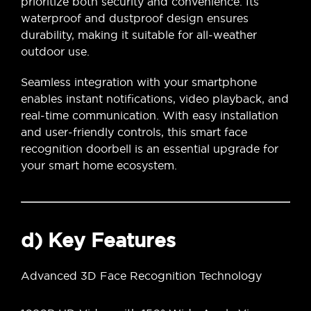
prioritize both security and convenience. Its
waterproof and dustproof design ensures
durability, making it suitable for all-weather
outdoor use.
Seamless integration with your smartphone
enables instant notifications, video playback, and
real-time communication. With easy installation
and user-friendly controls, this smart face
recognition doorbell is an essential upgrade for
your smart home ecosystem.
d) Key Features
Advanced 3D Face Recognition Technology