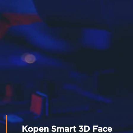
Kopen Smart 3D Face