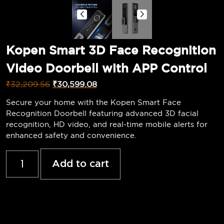
Kopen Smart 3D Face Recognition
Video Doorbell with APP Control
₹
32,209.56
₹
30,599.08
Secure your home with the Kopen Smart Face
Recognition Doorbell featuring advanced 3D facial
recognition, HD video, and real-time mobile alerts for
enhanced safety and convenience.
Add to cart