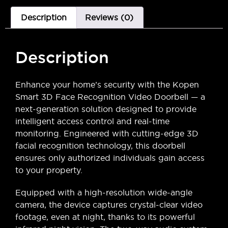
Description
Reviews (0)
Description
Enhance your home’s security with the Kopen
Smart 3D Face Recognition Video Doorbell — a
next-generation solution designed to provide
intelligent access control and real-time
monitoring. Engineered with cutting-edge 3D
facial recognition technology, this doorbell
ensures only authorized individuals gain access
to your property.
Equipped with a high-resolution wide-angle
camera, the device captures crystal-clear video
footage, even at night, thanks to its powerful