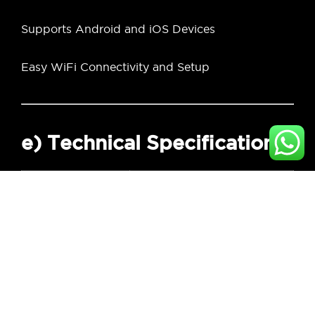
Supports Android and iOS Devices
Easy WiFi Connectivity and Setup
e) Technical Specifications
Specification
Details
Brand
Kopen
Facial
3D Structured Light
Recognition Type
Video Resolution
1080P Full HD