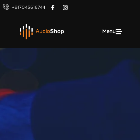
+917045616744
Menu