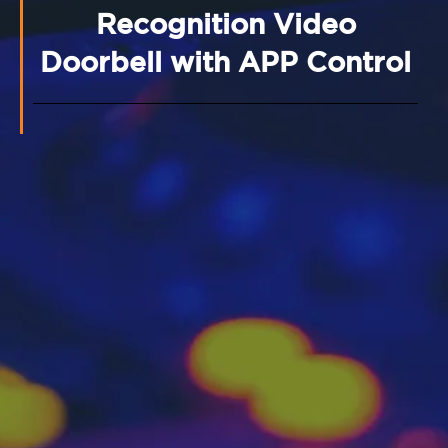
Recognition Video
Doorbell with APP Control