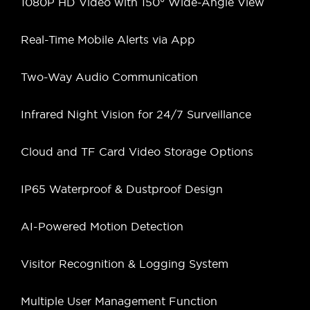
1080P HD Video with 150° Wide-Angle View
Real-Time Mobile Alerts via App
Two-Way Audio Communication
Infrared Night Vision for 24/7 Surveillance
Cloud and TF Card Video Storage Options
IP65 Waterproof & Dustproof Design
AI-Powered Motion Detection
Visitor Recognition & Logging System
Multiple User Management Function