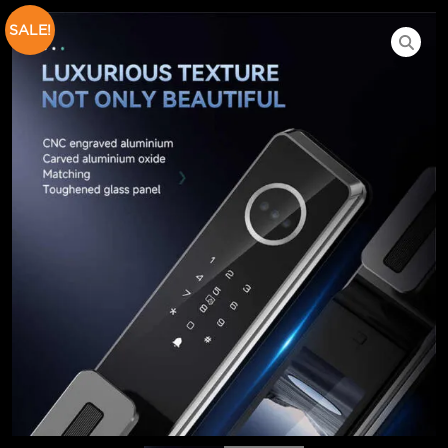
SALE!