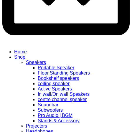
Home
Shop
Speakers
Portable Speaker
Floor Standing Speakers
Bookshelf speakers
ceiling speaker
Active Speakers
In wall/On wall Speakers
centre channel speaker
Soundbar
Subwoofers
Pro Audio | BGM
Stands & Accessory
Projectors
Headphones