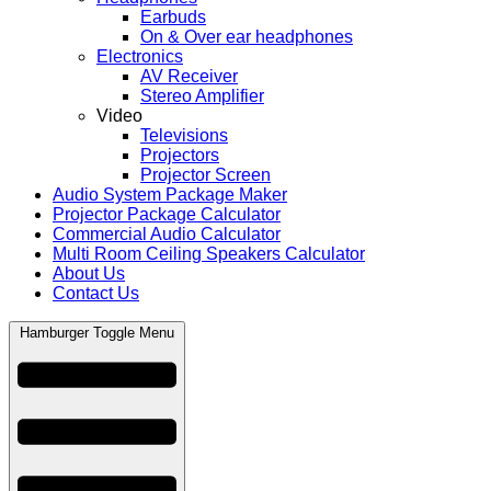
Earbuds
On & Over ear headphones
Electronics
AV Receiver
Stereo Amplifier
Video
Televisions
Projectors
Projector Screen
Audio System Package Maker
Projector Package Calculator
Commercial Audio Calculator
Multi Room Ceiling Speakers Calculator
About Us
Contact Us
Hamburger Toggle Menu