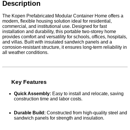
Description
The Kopen Prefabricated Modular Container Home offers a
modern, flexible housing solution ideal for residential,
commercial, and institutional use. Designed for fast
installation and durability, this portable two-storey home
provides comfort and versatility for schools, offices, hospitals,
and villas. Built with insulated sandwich panels and a
corrosion-resistant structure, it ensures long-term reliability in
all weather conditions.
Key Features
Quick Assembly:
Easy to install and relocate, saving
construction time and labor costs.
Durable Build:
Constructed from high-quality steel and
sandwich panels for strength and insulation.