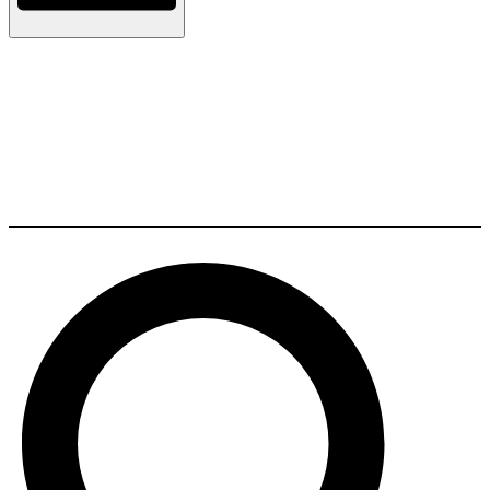
Kopen Prefabricated Modular
Container Home with Fast
Installation