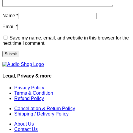
Name
*
Email
*
Save my name, email, and website in this browser for the
next time I comment.
Legal, Privacy & more
Privacy Policy
Terms & Condition
Refund Policy
Cancellation & Return Policy
Shipping / Delivery Policy
About Us
Contact Us