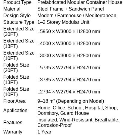
Product Type
Prefabricated Modular Container House
Material
Steel Frame + Sandwich Panel
Design Style
Modern / Farmhouse / Mediterranean
Structure Type
1–2 Storey Modular Unit
Extended Size
L5950 × W3000 × H2800 mm
(20FT)
Extended Size
L4000 × W3000 × H2800 mm
(13FT)
Extended Size
L3000 × W3000 × H2800 mm
(10FT)
Folded Size
L5735 × W2794 × H2470 mm
(20FT)
Folded Size
L3785 × W2794 × H2470 mm
(13FT)
Folded Size
L2794 × W2794 × H2470 mm
(10FT)
Floor Area
9–18 m² (Depending on Model)
Home, Office, School, Hospital, Shop,
Application
Dormitory, Guard House
Insulated, Wind-Resistant, Breathable,
Features
Corrosion-Proof
Warranty
1 Year