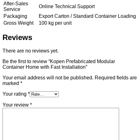
After-Sales
Online Technical Support
Service
Packaging
Export Carton / Standard Container Loading
Gross Weight
100 kg per unit
Reviews
There are no reviews yet.
Be the first to review “Kopen Prefabricated Modular
Container Home with Fast Installation”
Your email address will not be published.
Required fields are
marked
*
Your rating
*
Your review
*