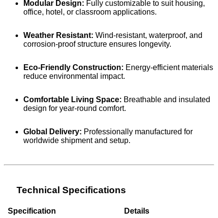
Modular Design:
Fully customizable to suit housing,
office, hotel, or classroom applications.
Weather Resistant:
Wind-resistant, waterproof, and
corrosion-proof structure ensures longevity.
Eco-Friendly Construction:
Energy-efficient materials
reduce environmental impact.
Comfortable Living Space:
Breathable and insulated
design for year-round comfort.
Global Delivery:
Professionally manufactured for
worldwide shipment and setup.
Technical Specifications
Specification
Details