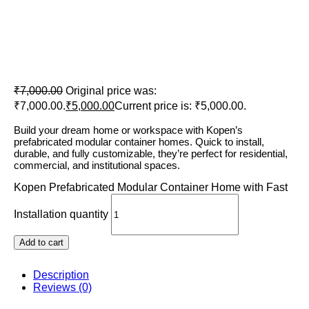
Kopen Prefabricated Modular
Container Home with Fast
Installation
₹
7,000.00
Original price was:
₹7,000.00.
₹
5,000.00
Current price is: ₹5,000.00.
Build your dream home or workspace with Kopen’s
prefabricated modular container homes. Quick to install,
durable, and fully customizable, they’re perfect for residential,
commercial, and institutional spaces.
Kopen Prefabricated Modular Container Home with Fast
Installation quantity
Add to cart
Description
Reviews (0)