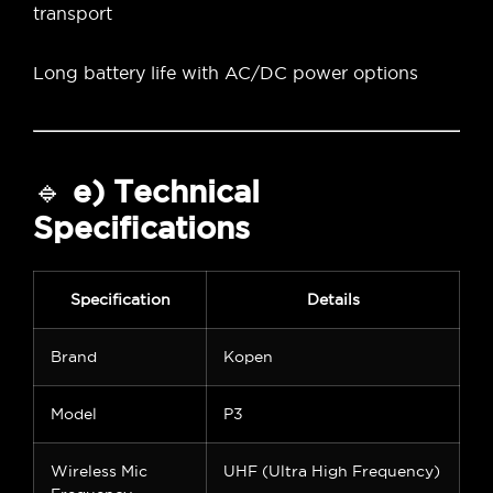
transport
Long battery life with AC/DC power options
🔹
e) Technical
Specifications
Specification
Details
Brand
Kopen
Model
P3
Wireless Mic
UHF (Ultra High Frequency)