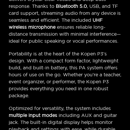
response. Thanks to
Bluetooth 5.0
, USB, and TF
card support, streaming audio from any device is
seamless and efficient. The included
UHF
wireless microphone
ensures reliable long-
distance transmission with minimal interference—
ideal for public speaking or vocal performances.
Portability is at the heart of the Kopen P3’s
design. With a compact form factor, lightweight
build, and built-in battery, this PA system offers
hours of use on the go. Whether you’re a teacher,
event organizer, or performer, the Kopen P3
provides everything you need in one robust
package.
Optimized for versatility, the system includes
multiple input modes
including AUX and guitar
jack. The built-in digital display helps monitor
playback and settings with ease, while durable