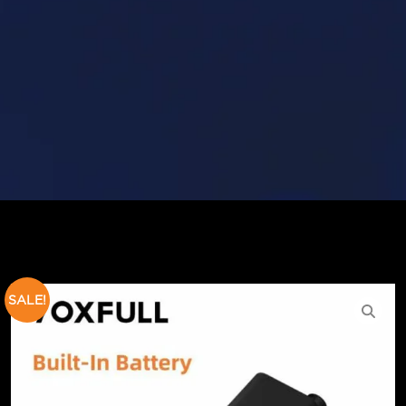
SALE!