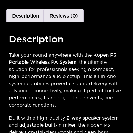
Description
Reviews (0)
Description
Take your sound anywhere with the
Kopen P3
Portable Wireless PA System
, the ultimate
solution for professionals seeking a compact,
high-performance audio setup. This all-in-one
system combines powerful sound delivery with
advanced connectivity, making it perfect for live
performances, teaching, outdoor events, and
corporate functions.
Built with a high-quality
2-way speaker system
and
adjustable built-in mixer
, the Kopen P3
delivers crystal-clear vocals and deep bass