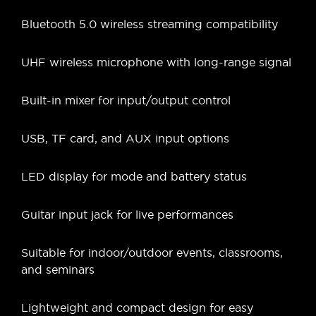
Bluetooth 5.0 wireless streaming compatibility
UHF wireless microphone with long-range signal
Built-in mixer for input/output control
USB, TF card, and AUX input options
LED display for mode and battery status
Guitar input jack for live performances
Suitable for indoor/outdoor events, classrooms,
and seminars
Lightweight and compact design for easy