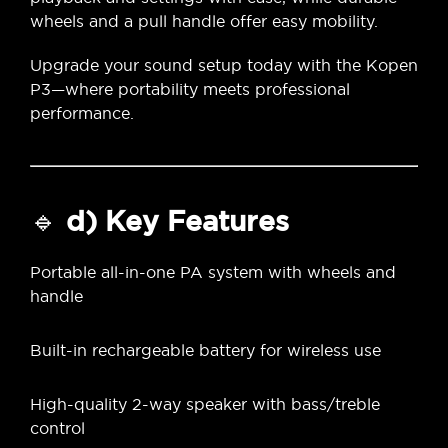
wheels and a pull handle offer easy mobility.
Upgrade your sound setup today with the Kopen
P3—where portability meets professional
performance.
🔹
d) Key Features
Portable all-in-one PA system with wheels and
handle
Built-in rechargeable battery for wireless use
High-quality 2-way speaker with bass/treble
control