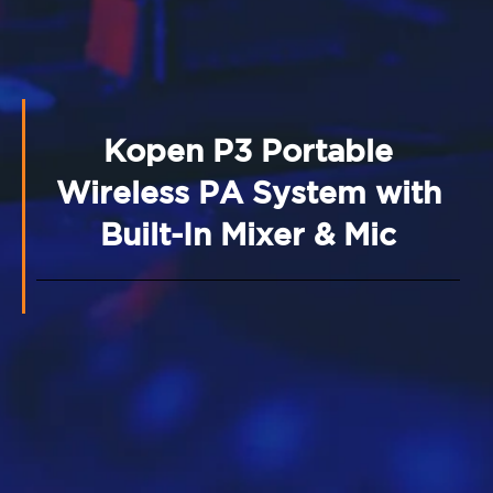
Kopen P3 Portable
Wireless PA System with
Built-In Mixer & Mic