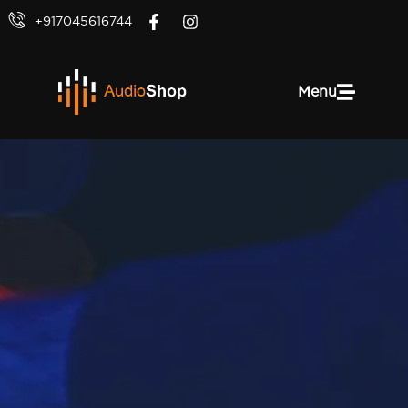
+917045616744
Menu