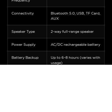
Frequency
Connectivity
Bluetooth 5.0, USB, TF Card,
AUX
Speaker Type
2-way full-range speaker
Power Supply
AC/DC rechargeable battery
Battery Backup
Up to 6–8 hours (varies with
usage)
Display
Digital LED screen
Inputs
USB, TF, AUX, Guitar Input,
Mic Input
Mic Included
1 x Wireless UHF