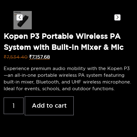
Kopen P3 Portable Wireless PA
System with Built-In Mixer & Mic
₹
7,534.40
₹
7,157.68
Experience premium audio mobility with the Kopen P3
—an all-in-one portable wireless PA system featuring
built-in mixer, Bluetooth, and UHF wireless microphone.
Ideal for events, schools, and outdoor functions.
Add to cart