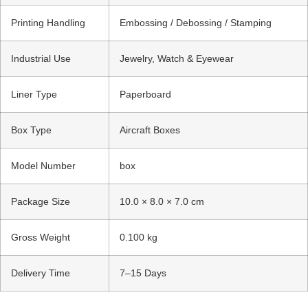
Printing Handling
Embossing / Debossing / Stamping
Industrial Use
Jewelry, Watch & Eyewear
Liner Type
Paperboard
Box Type
Aircraft Boxes
Model Number
box
Package Size
10.0 × 8.0 × 7.0 cm
Gross Weight
0.100 kg
Delivery Time
7–15 Days