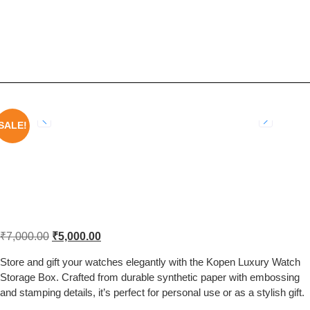
Kopen ONOLA Luxury Watch
Storage Gift Box with Embossed
and Stamped Design
SALE!
Kopen ONOLA Luxury Watch Storage
Gift Box with Embossed and Stamped
Design
₹
7,000.00
₹
5,000.00
Store and gift your watches elegantly with the Kopen Luxury Watch
Storage Box. Crafted from durable synthetic paper with embossing
and stamping details, it’s perfect for personal use or as a stylish gift.