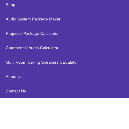
Shop
Audio System Package Maker
Projector Package Calculator
Commercial Audio Calculator
Multi Room Ceiling Speakers Calculator
About Us
Contact Us