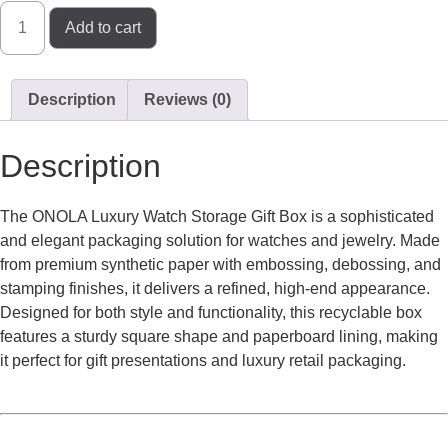
Add to cart
Description
Reviews (0)
Description
The ONOLA Luxury Watch Storage Gift Box is a sophisticated
and elegant packaging solution for watches and jewelry. Made
from premium synthetic paper with embossing, debossing, and
stamping finishes, it delivers a refined, high-end appearance.
Designed for both style and functionality, this recyclable box
features a sturdy square shape and paperboard lining, making
it perfect for gift presentations and luxury retail packaging.