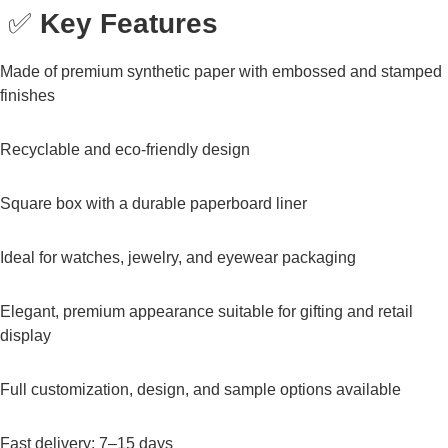
✅
Key Features
Made of premium synthetic paper with embossed and stamped
finishes
Recyclable and eco-friendly design
Square box with a durable paperboard liner
Ideal for watches, jewelry, and eyewear packaging
Elegant, premium appearance suitable for gifting and retail
display
Full customization, design, and sample options available
Fast delivery: 7–15 days