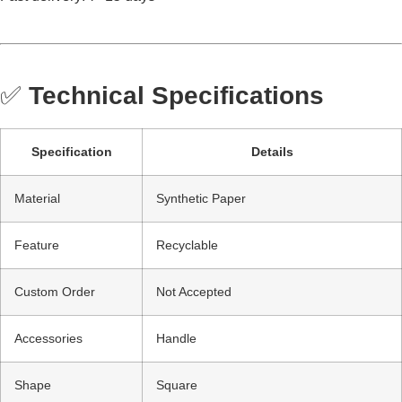
✅
Technical Specifications
Specification
Details
Material
Synthetic Paper
Feature
Recyclable
Custom Order
Not Accepted
Accessories
Handle
Shape
Square