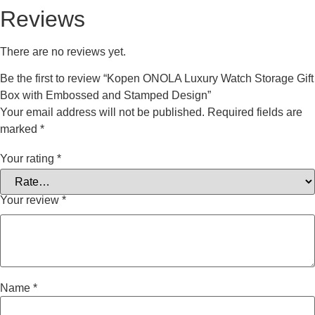
Reviews
There are no reviews yet.
Be the first to review “Kopen ONOLA Luxury Watch Storage Gift
Box with Embossed and Stamped Design”
Your email address will not be published.
Required fields are
marked
*
Your rating
*
Your review
*
Name
*