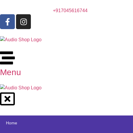
+917045616744
Menu
Home