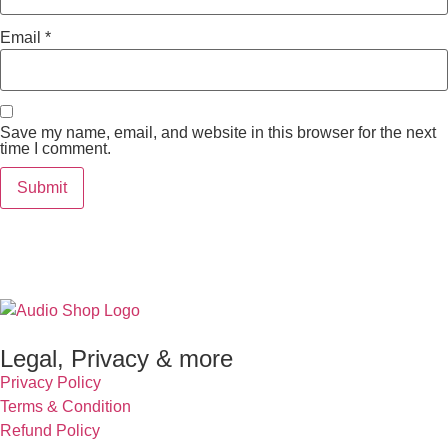
Email
*
Save my name, email, and website in this browser for the next
time I comment.
Legal, Privacy & more
Privacy Policy
Terms & Condition
Refund Policy