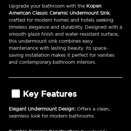
Upgrade your bathroom with the
Kopen
American Classic Ceramic Undermount Sink
,
crafted for modern homes and hotels seeking
timeless elegance and durability. Designed with a
smooth glaze finish and water-resistant surface,
this undermount sink combines easy
maintenance with lasting beauty. Its space-
saving installation makes it perfect for vanities
and contemporary bathroom interiors.
Key Features
Elegant Undermount Design:
Offers a clean,
seamless look for modern bathrooms.