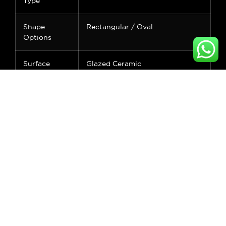
Type
Shape
Rectangular / Oval
Options
Surface
Glazed Ceramic
Finish
Feature
Water Resistant, Easy to Clean
Faucet
No Hole
Mount
Application
Bathroom Vanity
Standard
CUPC Certified
Warranty
2 Years