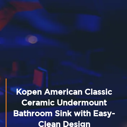
Kopen American Classic
Ceramic Undermount
Bathroom Sink with Easy-
Clean Design