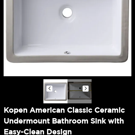
Kopen American Classic Ceramic
Undermount Bathroom Sink with
Easy-Clean Design