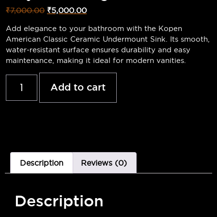
₹
7,000.00
₹
5,000.00
Add elegance to your bathroom with the Kopen
American Classic Ceramic Undermount Sink. Its smooth,
water-resistant surface ensures durability and easy
maintenance, making it ideal for modern vanities.
Add to cart
Description
Reviews (0)
Description