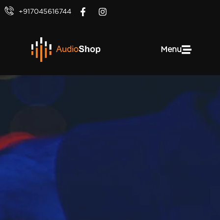
+917045616744
Menu