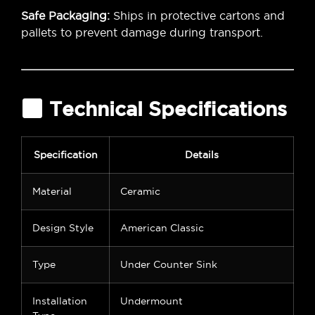
Safe Packaging:
Ships in protective cartons and
pallets to prevent damage during transport.
Technical Specifications
Specification
Details
Material
Ceramic
Design Style
American Classic
Type
Under Counter Sink
Installation
Undermount