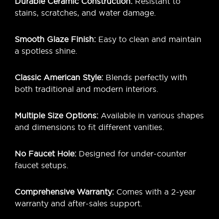
Durable Ceramic Construction:
Resistant to
stains, scratches, and water damage.
Smooth Glaze Finish:
Easy to clean and maintain
a spotless shine.
Classic American Style:
Blends perfectly with
both traditional and modern interiors.
Multiple Size Options:
Available in various shapes
and dimensions to fit different vanities.
No Faucet Hole:
Designed for under-counter
faucet setups.
Comprehensive Warranty:
Comes with a 2-year
warranty and after-sales support.