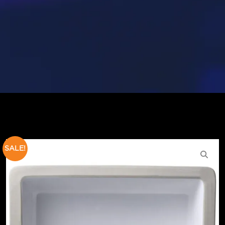
SALE!