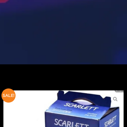
SALE!