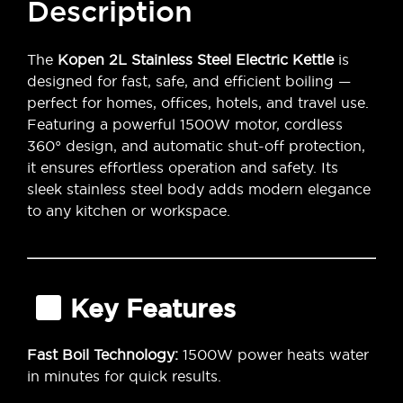
Description
The
Kopen 2L Stainless Steel Electric Kettle
is
designed for fast, safe, and efficient boiling —
perfect for homes, offices, hotels, and travel use.
Featuring a powerful 1500W motor, cordless
360° design, and automatic shut-off protection,
it ensures effortless operation and safety. Its
sleek stainless steel body adds modern elegance
to any kitchen or workspace.
Key Features
Fast Boil Technology:
1500W power heats water
in minutes for quick results.