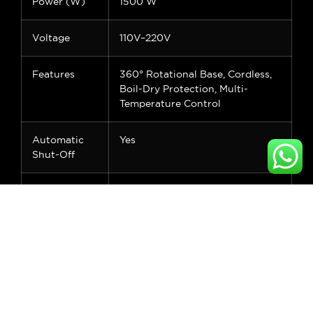
Power (W)
1500 W
Voltage
110V–220V
Features
360° Rotational Base, Cordless,
Boil-Dry Protection, Multi-
Temperature Control
Automatic
Yes
Shut-Off
Energy
Class A
Efficiency
Rating
Application
Home, Office, Hotel, Outdoor
Control Type
Manual