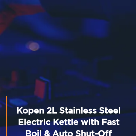
Kopen 2L Stainless Steel
Electric Kettle with Fast
Boil & Auto Shut-Off