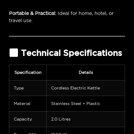
Portable & Practical:
Ideal for home, hotel, or
travel use.
Technical Specifications
Specification
Details
Type
Cordless Electric Kettle
Material
Stainless Steel + Plastic
Capacity
2.0 Litres