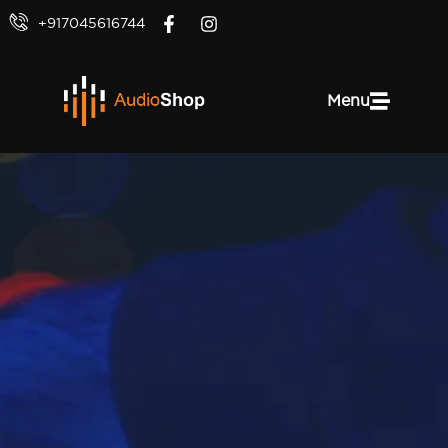
+917045616744
Menu