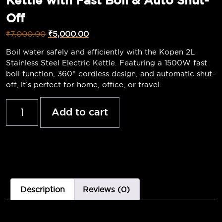
Kettle with Fast Boil & Auto Shut-
Off
₹
7,000.00
₹
5,000.00
Boil water safely and efficiently with the Kopen 2L
Stainless Steel Electric Kettle. Featuring a 1500W fast
boil function, 360° cordless design, and automatic shut-
off, it’s perfect for home, office, or travel.
Add to cart
Description
Reviews (0)