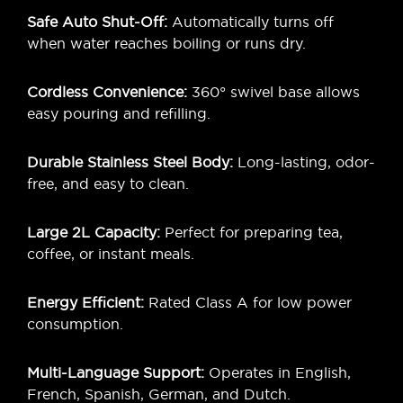
Safe Auto Shut-Off:
Automatically turns off
when water reaches boiling or runs dry.
Cordless Convenience:
360° swivel base allows
easy pouring and refilling.
Durable Stainless Steel Body:
Long-lasting, odor-
free, and easy to clean.
Large 2L Capacity:
Perfect for preparing tea,
coffee, or instant meals.
Energy Efficient:
Rated Class A for low power
consumption.
Multi-Language Support:
Operates in English,
French, Spanish, German, and Dutch.