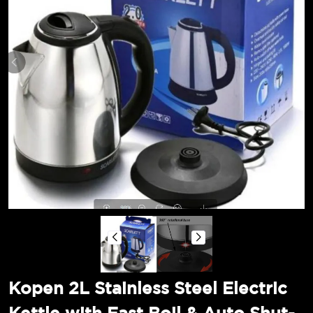
Kopen 2L Stainless Steel Electric