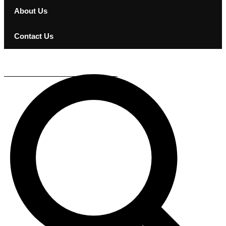
About Us
Contact Us
KEF KUBE 8 MIE