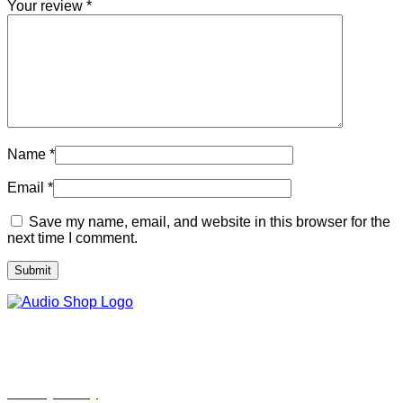
Your review
*
Name
*
Email
*
Save my name, email, and website in this browser for the
next time I comment.
Legal, Privacy & more
Privacy Policy