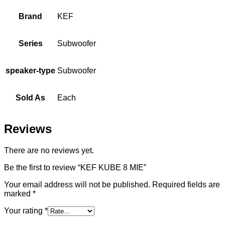
Brand
KEF
Series
Subwoofer
speaker-type
Subwoofer
Sold As
Each
Reviews
There are no reviews yet.
Be the first to review “KEF KUBE 8 MIE”
Your email address will not be published.
Required fields are
marked
*
Your rating
*