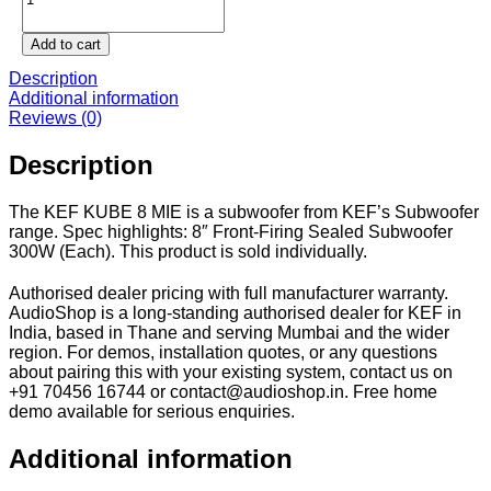
8
MIE
Add to cart
quantity
Description
Additional information
Reviews (0)
Description
The KEF KUBE 8 MIE is a subwoofer from KEF’s Subwoofer
range. Spec highlights: 8″ Front-Firing Sealed Subwoofer
300W (Each). This product is sold individually.
Authorised dealer pricing with full manufacturer warranty.
AudioShop is a long-standing authorised dealer for KEF in
India, based in Thane and serving Mumbai and the wider
region. For demos, installation quotes, or any questions
about pairing this with your existing system, contact us on
+91 70456 16744 or contact@audioshop.in. Free home
demo available for serious enquiries.
Additional information