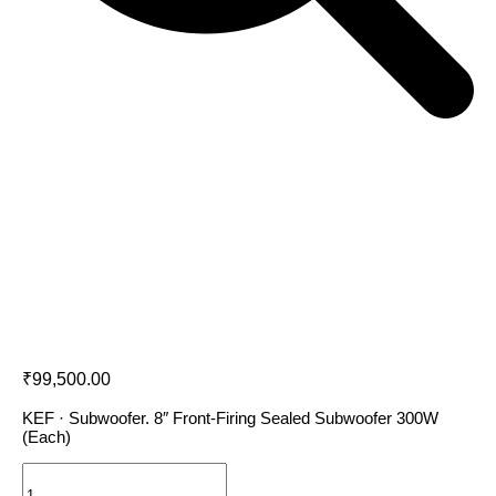
KEF KUBE 8 MIE
₹
99,500.00
KEF · Subwoofer. 8″ Front-Firing Sealed Subwoofer 300W
(Each)
KEF
KUBE