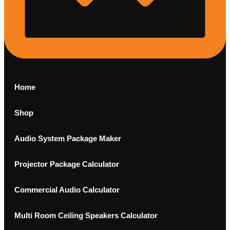
Home
Shop
Audio System Package Maker
Projector Package Calculator
Commercial Audio Calculator
Multi Room Ceiling Speakers Calculator