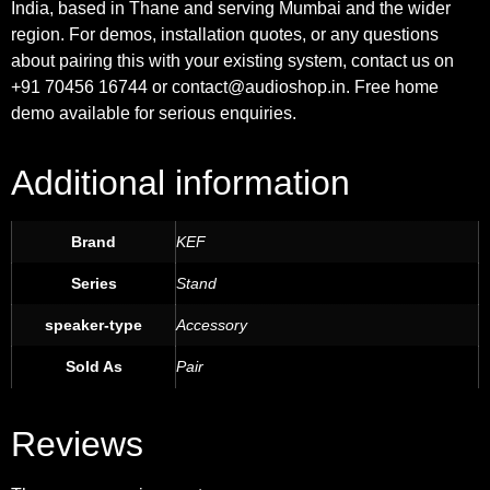
India, based in Thane and serving Mumbai and the wider
region. For demos, installation quotes, or any questions
about pairing this with your existing system, contact us on
+91 70456 16744 or contact@audioshop.in. Free home
demo available for serious enquiries.
Additional information
Brand
KEF
Series
Stand
speaker-type
Accessory
Sold As
Pair
Reviews