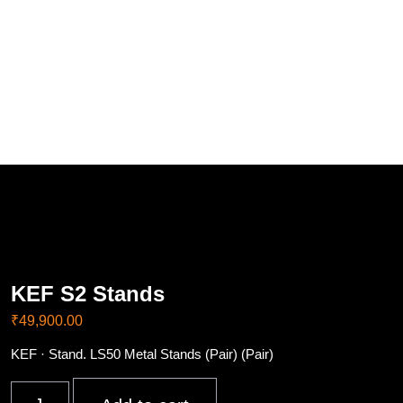
KEF S2 Stands
₹
49,900.00
KEF · Stand. LS50 Metal Stands (Pair) (Pair)