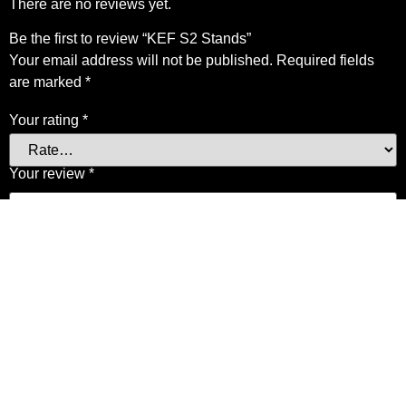
There are no reviews yet.
Be the first to review “KEF S2 Stands”
Your email address will not be published.
Required fields
are marked
*
Your rating
*
Your review
*
Name
*
Email
*