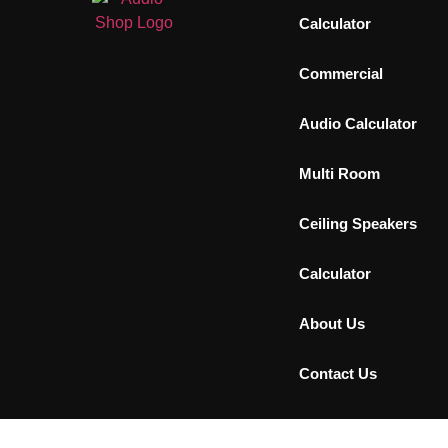
Calculator
Commercial
Audio Calculator
Multi Room
Ceiling Speakers
Calculator
About Us
Contact Us