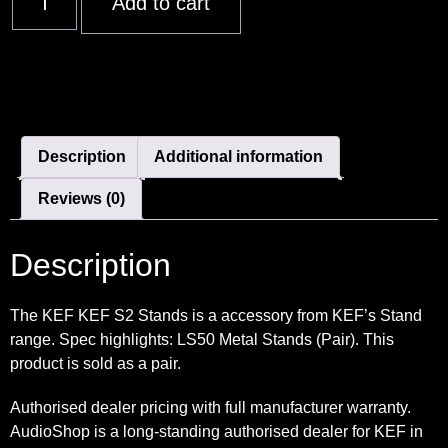
Add to cart
Description
Additional information
Reviews (0)
Description
The KEF KEF S2 Stands is a accessory from KEF’s Stand
range. Spec highlights: LS50 Metal Stands (Pair). This
product is sold as a pair.
Authorised dealer pricing with full manufacturer warranty.
AudioShop is a long-standing authorised dealer for KEF in