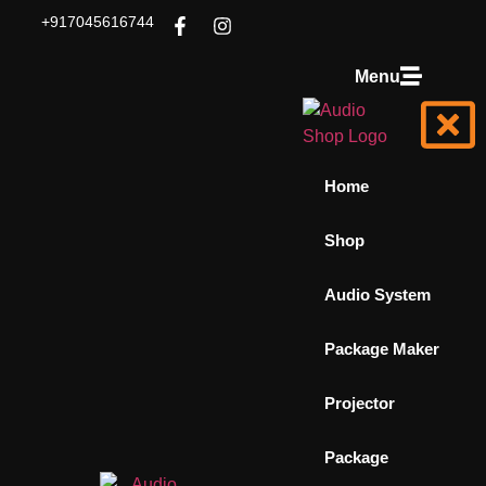
+917045616744
Menu
Home
Shop
Audio System
Package Maker
Projector
Package