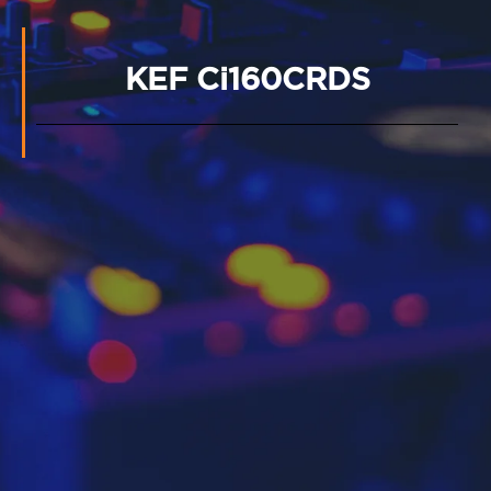
KEF Ci160CRDS