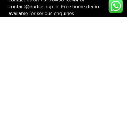
contact@audioshop.in. Free home demo
available for serious enquiries.
Legal,
Cancellation
About Us
Privacy
& Return
& more
Contact
Policy
Us
Privacy
Shipping
Policy
Faq's
/ Delivery
Terms &
Blogs
Policy
Condition
Refund
Policy
© Copyright 2026