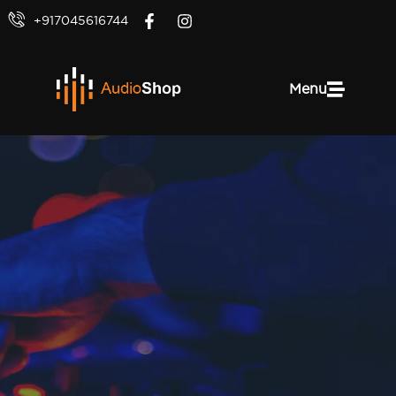
+917045616744
Menu