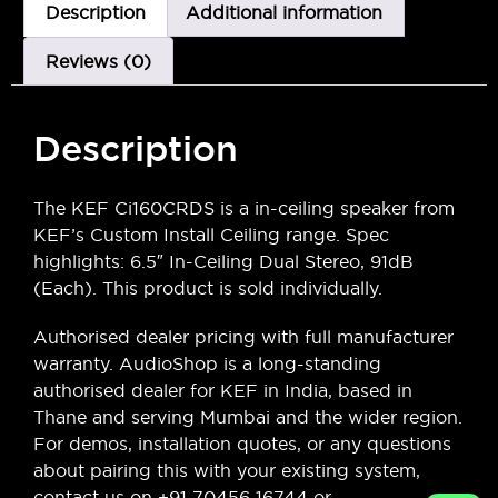
Description
Additional information
Reviews (0)
Description
The KEF Ci160CRDS is a in-ceiling speaker from
KEF’s Custom Install Ceiling range. Spec
highlights: 6.5″ In-Ceiling Dual Stereo, 91dB
(Each). This product is sold individually.
Authorised dealer pricing with full manufacturer
warranty. AudioShop is a long-standing
authorised dealer for KEF in India, based in
Thane and serving Mumbai and the wider region.
For demos, installation quotes, or any questions
about pairing this with your existing system,
contact us on +91 70456 16744 or