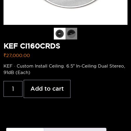
KEF Ci160CRDS
₹
27,000.00
KEF · Custom Install Ceiling. 6.5″ In-Ceiling Dual Stereo,
91dB (Each)
Add to cart