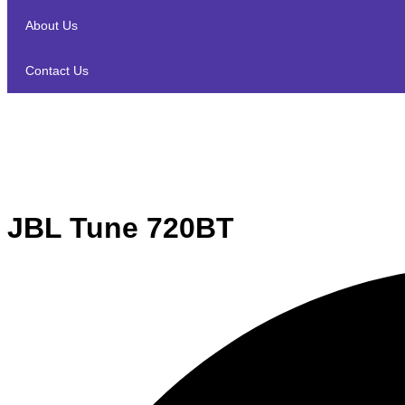
About Us
Contact Us
JBL Tune 720BT