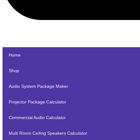
Home
Shop
Audio System Package Maker
Projector Package Calculator
Commercial Audio Calculator
Multi Room Ceiling Speakers Calculator