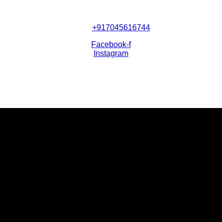
+917045616744
Facebook-f
Instagram