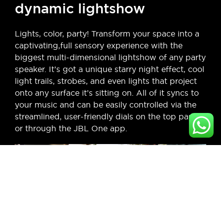
dynamic lightshow
Lights, color, party! Transform your space into a
captivating,full sensory experience with the
biggest multi-dimensional lightshow of any party
speaker. It’s got a unique starry night effect, cool
light trails, strobes, and even lights that project
onto any surface it’s sitting on. All of it syncs to
your music and can be easily controlled via the
streamlined, user-friendly dials on the top panel
or through the JBL One app.