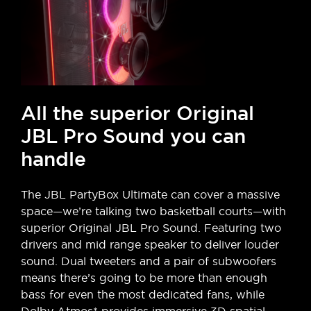
All the superior Original
JBL Pro Sound you can
handle
The JBL PartyBox Ultimate can cover a massive
space—we’re talking two basketball courts—with
superior Original JBL Pro Sound. Featuring two
drivers and mid range speaker to deliver louder
sound. Dual tweeters and a pair of subwoofers
means there’s going to be more than enough
bass for even the most dedicated fans, while