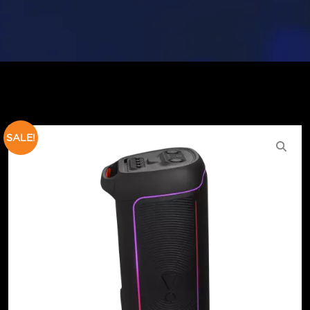
SALE!