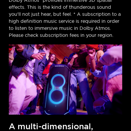
Dolby Atmos* provides immersive 3D spatial
effects. This is the kind of thunderous sound
you’ll not just hear, but feel. * A subscription to a
high definition music service is required in order
to listen to immersive music in Dolby Atmos.
Please check subscription fees in your region.
A multi-dimensional,