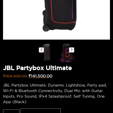
JBL Partybox Ultimate
₹
164,999.00
₹
141,500.00
JBL Partybox Ultimate, Dynamic Lightshow, Party pad,
WI-Fi & Bluetooth Connectivity, Dual Mic with Guitar
Inputs, Pro Sound, IPx4 Splashproof, Self Tuning, One
App (Black)