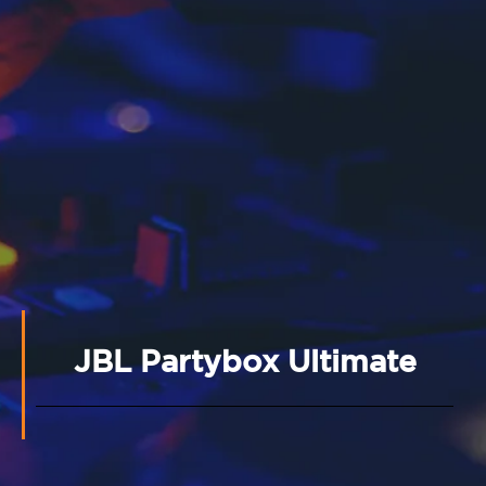
JBL Partybox Ultimate