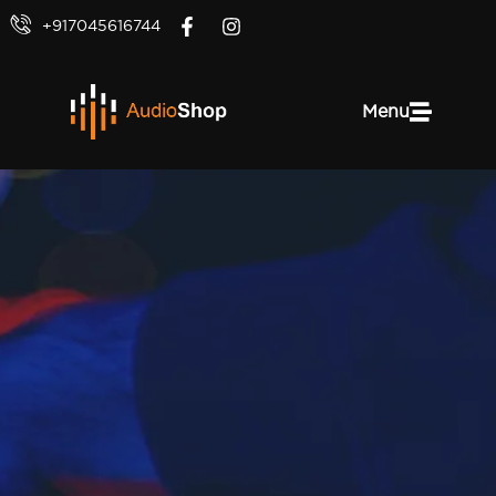
+917045616744
Menu