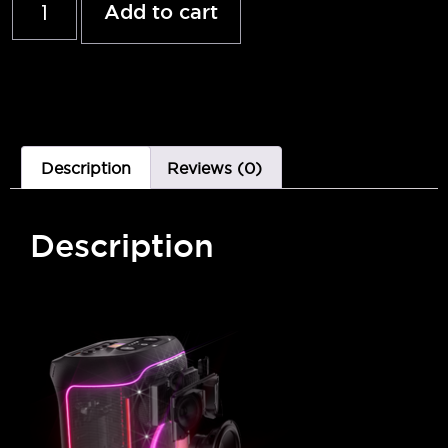
Add to cart
Description
Reviews (0)
Description