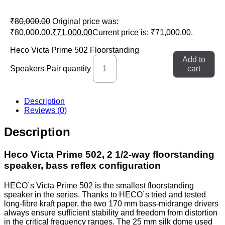
₹
80,000.00
Original price was:
₹80,000.00.
₹
71,000.00
Current price is: ₹71,000.00.
Heco Victa Prime 502 Floorstanding
Add to
Speakers Pair quantity
cart
Description
Reviews (0)
Description
Heco Victa Prime 502, 2 1/2-way floorstanding
speaker, bass reflex configuration
HECO´s Victa Prime 502 is the smallest floorstanding
speaker in the series. Thanks to HECO´s tried and tested
long-fibre kraft paper, the two 170 mm bass-midrange drivers
always ensure sufficient stability and freedom from distortion
in the critical frequency ranges. The 25 mm silk dome used