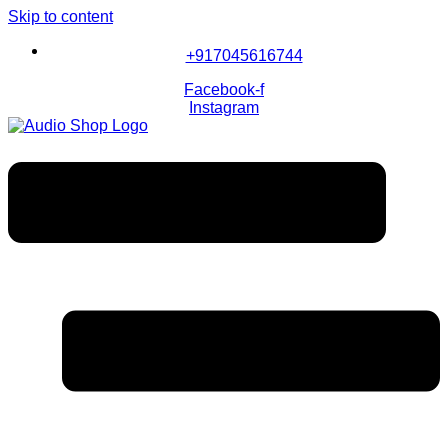
Skip to content
+917045616744
Facebook-f
Instagram