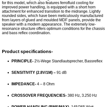
for this model, which also features ferrofluid cooling for
improved power handling, is equipped with a short horn
attachment for enhanced transition to the midrange. Lightly
rounded sides, which have been meticulously manufactured
from layers of glued and moulded MDF panels, provide the
speaker with a modern appearance. The extremely low-
resonance structure offers optimum conditions for the chassis
and bass reflex coordination.
Product specifications-
PRINCIPLE-
2½-Wege Standlautsprecher, Bassreflex
SENSITIVITY (2.8V/1M) –
91 dB
IMPEDANCE-
4 – 8 Ohm
CROSSOVER FREQUENCIES-
380 Hz, 3.250 Hz
POWER HANDLING (RMS/MAX)-
145/265 Watt