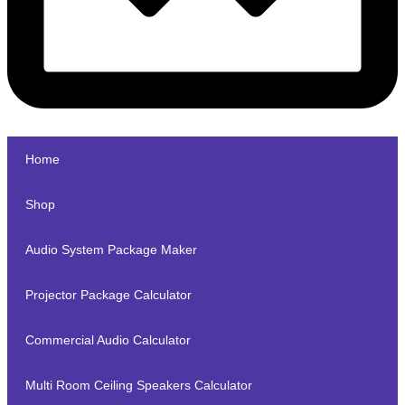
Home
Shop
Audio System Package Maker
Projector Package Calculator
Commercial Audio Calculator
Multi Room Ceiling Speakers Calculator