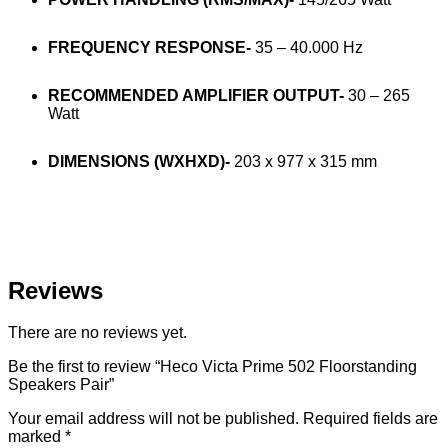
FREQUENCY RESPONSE-
35 – 40.000 Hz
RECOMMENDED AMPLIFIER OUTPUT-
30 – 265
Watt
DIMENSIONS (WXHXD)-
203 x 977 x 315 mm
Reviews
There are no reviews yet.
Be the first to review “Heco Victa Prime 502 Floorstanding
Speakers Pair”
Your email address will not be published.
Required fields are
marked
*