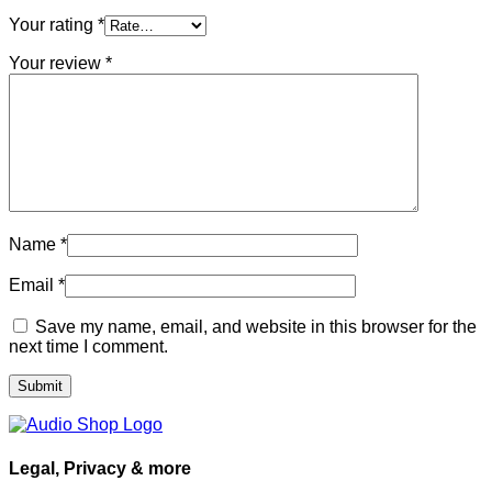
Your rating
*
Your review
*
Name
*
Email
*
Save my name, email, and website in this browser for the
next time I comment.
Legal, Privacy & more