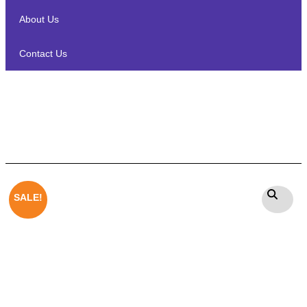
About Us
Contact Us
Heco Victa Prime 502
Floorstanding Speakers Pair
SALE!