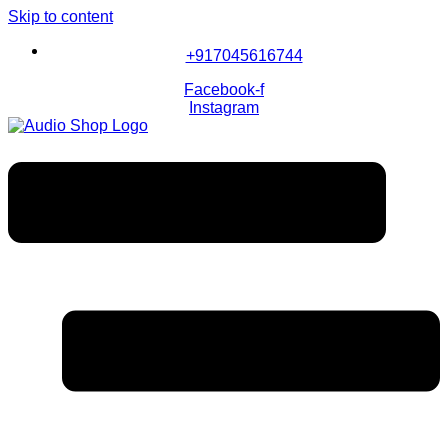
Skip to content
+917045616744
Facebook-f
Instagram