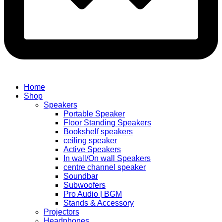
Home
Shop
Speakers
Portable Speaker
Floor Standing Speakers
Bookshelf speakers
ceiling speaker
Active Speakers
In wall/On wall Speakers
centre channel speaker
Soundbar
Subwoofers
Pro Audio | BGM
Stands & Accessory
Projectors
Headphones