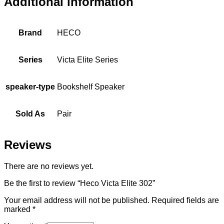
Additional information
Brand
HECO
Series
Victa Elite Series
speaker-type
Bookshelf Speaker
Sold As
Pair
Reviews
There are no reviews yet.
Be the first to review “Heco Victa Elite 302”
Your email address will not be published.
Required fields are
marked
*