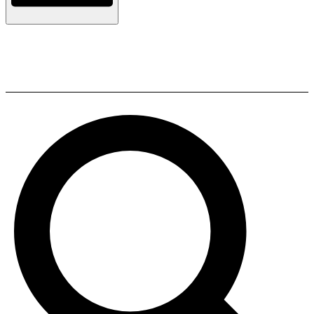
Heco Victa Elite 302