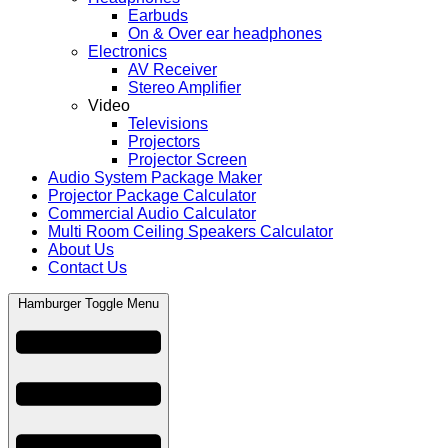
Earbuds
On & Over ear headphones
Electronics
AV Receiver
Stereo Amplifier
Video
Televisions
Projectors
Projector Screen
Audio System Package Maker
Projector Package Calculator
Commercial Audio Calculator
Multi Room Ceiling Speakers Calculator
About Us
Contact Us
Hamburger Toggle Menu