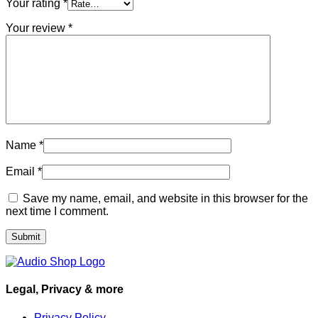
Your rating
*
Your review
*
Name
*
Email
*
Save my name, email, and website in this browser for the
next time I comment.
Legal, Privacy & more
Privacy Policy