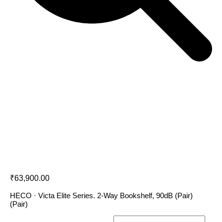
Heco Victa Elite 302
₹
63,900.00
HECO · Victa Elite Series. 2-Way Bookshelf, 90dB (Pair)
(Pair)