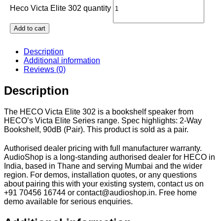
Heco Victa Elite 302 quantity
Add to cart
Description
Additional information
Reviews (0)
Description
The HECO Victa Elite 302 is a bookshelf speaker from
HECO’s Victa Elite Series range. Spec highlights: 2-Way
Bookshelf, 90dB (Pair). This product is sold as a pair.
Authorised dealer pricing with full manufacturer warranty.
AudioShop is a long-standing authorised dealer for HECO in
India, based in Thane and serving Mumbai and the wider
region. For demos, installation quotes, or any questions
about pairing this with your existing system, contact us on
+91 70456 16744 or contact@audioshop.in. Free home
demo available for serious enquiries.