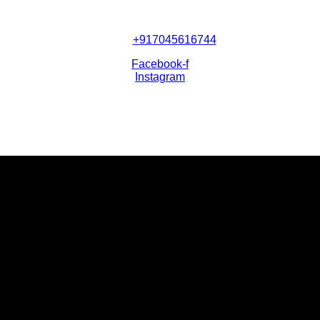
+917045616744
Facebook-f
Instagram