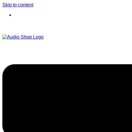
Skip to content