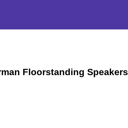
rman Floorstanding Speakers 