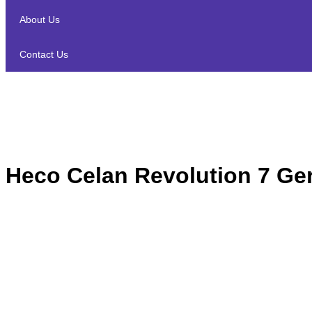
About Us
Contact Us
Heco Celan Revolution 7 Ge