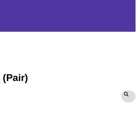
(Pair)