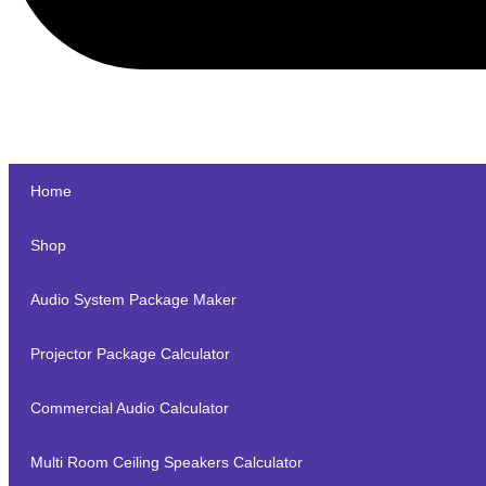
Home
Shop
Audio System Package Maker
Projector Package Calculator
Commercial Audio Calculator
Multi Room Ceiling Speakers Calculator