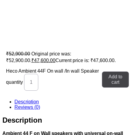
Heco Ambient 44F On wall /In wall
Speaker
₹
52,900.00
Original price was:
₹52,900.00.
₹
47,600.00
Current price is: ₹47,600.00.
Heco Ambient 44F On wall /In wall Speaker
Add to
quantity
cart
Description
Reviews (0)
Description
Ambient 44 F on Wall speakers with universal on-wall