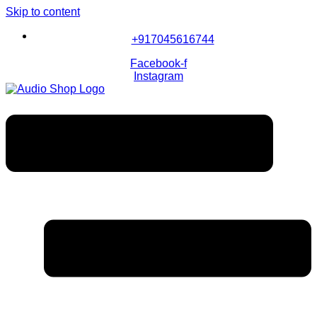
Skip to content
+917045616744
Facebook-f
Instagram