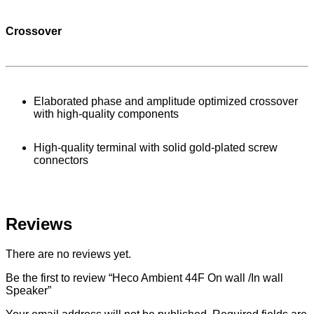
Crossover
Elaborated phase and amplitude optimized crossover
with high-quality components
High-quality terminal with solid gold-plated screw
connectors
Reviews
There are no reviews yet.
Be the first to review “Heco Ambient 44F On wall /In wall
Speaker”