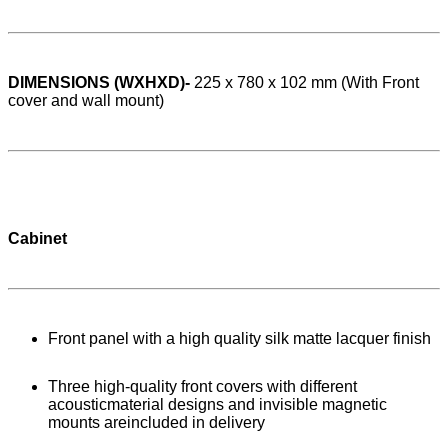
DIMENSIONS (WXHXD)-
225 x 780 x 102 mm (With Front
cover and wall mount)
Cabinet
Front panel with a high quality silk matte lacquer finish
Three high-quality front covers with different
acousticmaterial designs and invisible magnetic
mounts areincluded in delivery