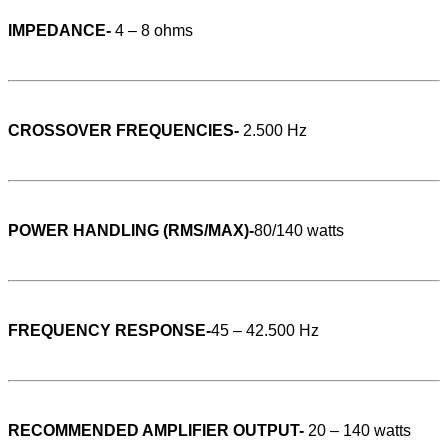
IMPEDANCE-
4 – 8 ohms
CROSSOVER FREQUENCIES-
2.500 Hz
POWER HANDLING (RMS/MAX)-
80/140 watts
FREQUENCY RESPONSE-
45 – 42.500 Hz
RECOMMENDED AMPLIFIER OUTPUT-
20 – 140 watts