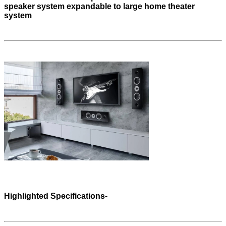
speaker system expandable to large home theater
system
Highlighted Specifications-