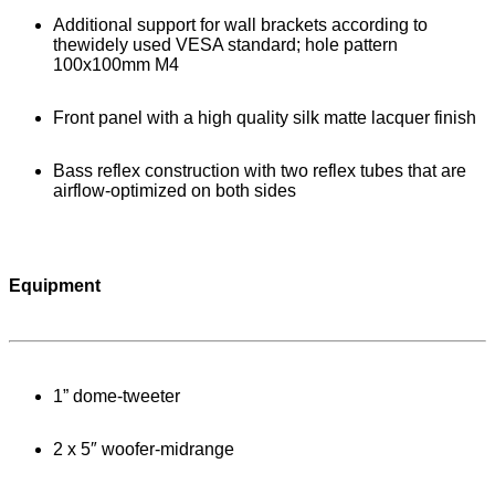
Additional support for wall brackets according to
thewidely used VESA standard; hole pattern
100x100mm M4
Front panel with a high quality silk matte lacquer finish
Bass reflex construction with two reflex tubes that are
airflow-optimized on both sides
Equipment
1” dome-tweeter
2 x 5″ woofer-midrange