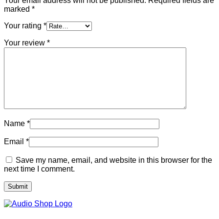
Your email address will not be published.
Required fields are
marked
*
Your rating
*
Your review
*
Name
*
Email
*
Save my name, email, and website in this browser for the
next time I comment.