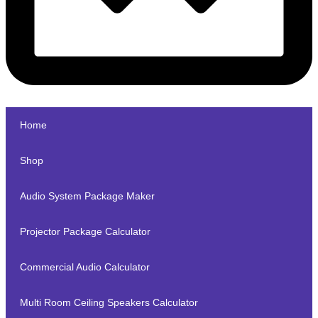
Home
Shop
Audio System Package Maker
Projector Package Calculator
Commercial Audio Calculator
Multi Room Ceiling Speakers Calculator