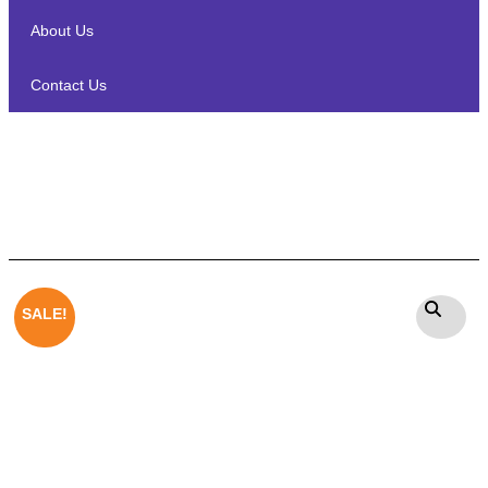
About Us
Contact Us
Heco Ambient 44F On wall /In
wall Speaker
SALE!