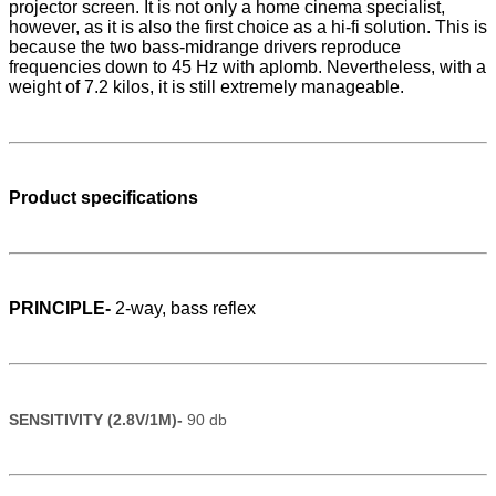
projector screen. It is not only a home cinema specialist,
however, as it is also the first choice as a hi-fi solution. This is
because the two bass-midrange drivers reproduce
frequencies down to 45 Hz with aplomb. Nevertheless, with a
weight of 7.2 kilos, it is still extremely manageable.
Product specifications
PRINCIPLE-
2-way, bass reflex
SENSITIVITY (2.8V/1M)-
90 db