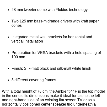
28 mm tweeter dome with Fluktus technology
Two 125 mm bass-midrange drivers with kraft paper
cones
Integrated metal wall brackets for horizontal and
vertical installation
Preparation for VESA brackets with a hole spacing of
100 mm
Finish: Silk-matt black and silk-matt white finish
3 different covering frames
With a total height of 78 cm, the Ambient 44F is the top model
in the series. Its dimensions make it ideal for use to the left-
and right-hand side of an existing flat screen TV or as a
horizontally positioned center speaker trio underneath a