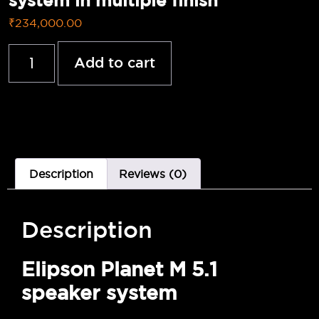
system in multiple finish
₹
234,000.00
Add to cart
Description
Reviews (0)
Description
Elipson Planet M 5.1
speaker system