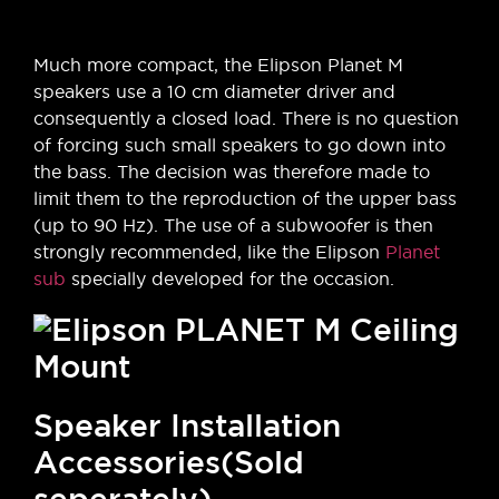
Much more compact, the Elipson Planet M
speakers use a 10 cm diameter driver and
consequently a closed load. There is no question
of forcing such small speakers to go down into
the bass. The decision was therefore made to
limit them to the reproduction of the upper bass
(up to 90 Hz). The use of a subwoofer is then
strongly recommended, like the Elipson
Planet
sub
specially developed for the occasion.
Speaker Installation
Accessories(Sold