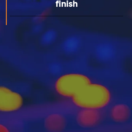
finish