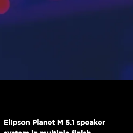
Elipson Planet M 5.1 speaker