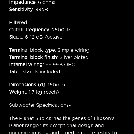
Impedance
: 6 ohms
Sensitivity
: 88dB
Filtered
Cutoff frequency
: 2500Hz
Slope
: 6-12 dB /octave
Terminal block type
: Simple wiring
Terminal block finish
: Silver plated
Internal wiring
: 99.99% OFC
Table stands included
Dimensions (d)
: 150mm
Weight
: 1.7 kg (each)
Subwoofer Specifications-
The Planet Sub carries the genes of Elipson’s
Planet range : its exceptional design and
uncompromising audio performance testify to