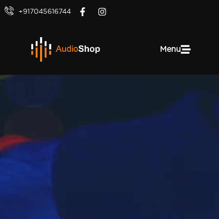
+917045616744
Menu