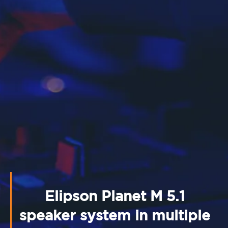
Elipson Planet M 5.1
speaker system in multiple