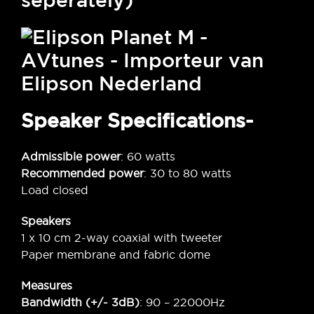
seperately)
Speaker Specifications-
Admissible power
: 60 watts
Recommended power
: 30 to 80 watts
Load closed
Speakers
1 x 10 cm 2-way coaxial with tweeter
Paper membrane and fabric dome
Measures
Bandwidth (+/- 3dB)
: 90 – 22000Hz