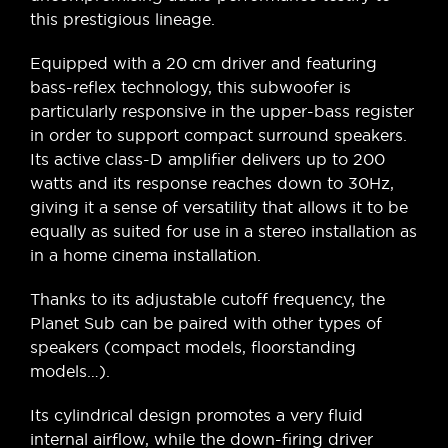
this prestigious lineage.
Equipped with a 20 cm driver and featuring
bass-reflex technology, this subwoofer is
particularly responsive in the upper-bass register
in order to support compact surround speakers.
Its active class-D amplifier delivers up to 200
watts and its response reaches down to 30Hz,
giving it a sense of versatility that allows it to be
equally as suited for use in a stereo installation as
in a home cinema installation.
Thanks to its adjustable cutoff frequency, the
Planet Sub can be paired with other types of
speakers (compact models, floorstanding
models…).
Its cylindrical design promotes a very fluid
internal airflow, while the down-firing driver