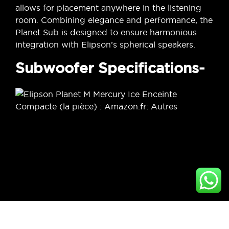
allows for placement anywhere in the listening
room. Combining elegance and performance, the
Planet Sub is designed to ensure harmonious
integration with Elipson’s spherical speakers.
Subwoofer Specifications-