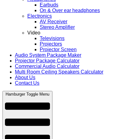
Earbuds
On & Over ear headphones
Electronics
AV Receiver
Stereo Amplifier
Video
Televisions
Projectors
Projector Screen
Audio System Package Maker
Projector Package Calculator
Commercial Audio Calculator
Multi Room Ceiling Speakers Calculator
About Us
Contact Us
Hamburger Toggle Menu