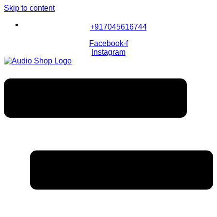
Skip to content
+917045616744
Facebook-f
Instagram