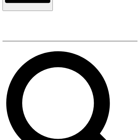
ELAC LS Cable RSPW 3M