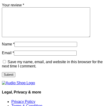
Your review
*
Name
*
Email
*
Save my name, email, and website in this browser for the
next time I comment.
Legal, Privacy & more
Privacy Policy
Terms & Condition