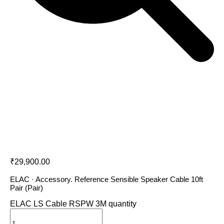
ELAC LS Cable RSPW 3M
₹
29,900.00
ELAC · Accessory. Reference Sensible Speaker Cable 10ft
Pair (Pair)
ELAC LS Cable RSPW 3M quantity