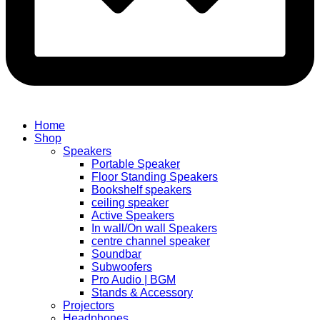
Home
Shop
Speakers
Portable Speaker
Floor Standing Speakers
Bookshelf speakers
ceiling speaker
Active Speakers
In wall/On wall Speakers
centre channel speaker
Soundbar
Subwoofers
Pro Audio | BGM
Stands & Accessory
Projectors
Headphones