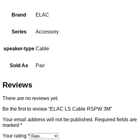
Brand
ELAC
Series
Accessory
speaker-type
Cable
Sold As
Pair
Reviews
There are no reviews yet.
Be the first to review “ELAC LS Cable RSPW 3M”
Your email address will not be published.
Required fields are
marked
*
Your rating
*