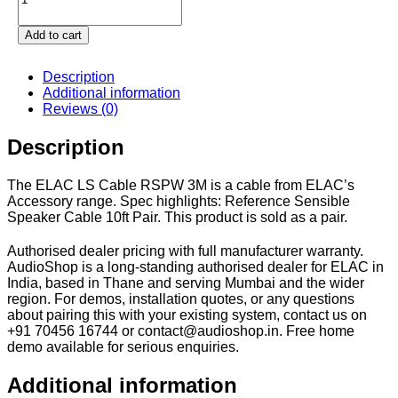
Add to cart
Description
Additional information
Reviews (0)
Description
The ELAC LS Cable RSPW 3M is a cable from ELAC’s
Accessory range. Spec highlights: Reference Sensible
Speaker Cable 10ft Pair. This product is sold as a pair.
Authorised dealer pricing with full manufacturer warranty.
AudioShop is a long-standing authorised dealer for ELAC in
India, based in Thane and serving Mumbai and the wider
region. For demos, installation quotes, or any questions
about pairing this with your existing system, contact us on
+91 70456 16744 or contact@audioshop.in. Free home
demo available for serious enquiries.
Additional information