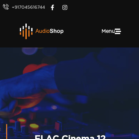
+917045616744
Menu