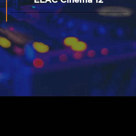
ELAC Cinema 12