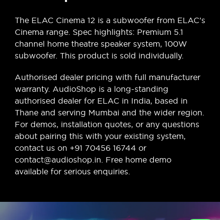
The ELAC Cinema 12 is a subwoofer from ELAC’s
Cinema range. Spec highlights: Premium 5.1
channel home theatre speaker system, 100W
subwoofer. This product is sold individually.
Authorised dealer pricing with full manufacturer
warranty. AudioShop is a long-standing
authorised dealer for ELAC in India, based in
Thane and serving Mumbai and the wider region.
For demos, installation quotes, or any questions
about pairing this with your existing system,
contact us on +91 70456 16744 or
contact@audioshop.in. Free home demo
available for serious enquiries.