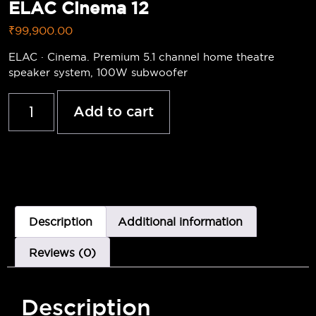
ELAC Cinema 12
₹
99,900.00
ELAC · Cinema. Premium 5.1 channel home theatre
speaker system, 100W subwoofer
Add to cart
Description
Additional information
Reviews (0)
Description