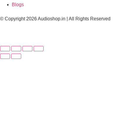
Blogs
© Copyright 2026 Audioshop.in | All Rights Reserved