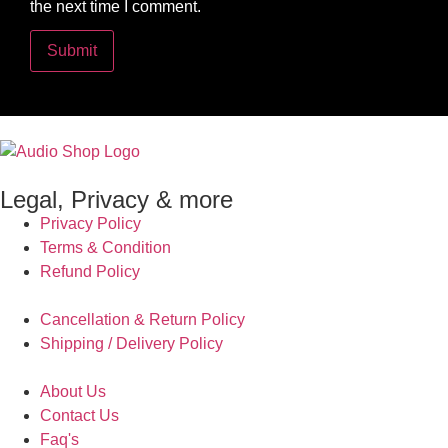
the next time I comment.
Legal, Privacy & more
Privacy Policy
Terms & Condition
Refund Policy
Cancellation & Return Policy
Shipping / Delivery Policy
About Us
Contact Us
Faq's