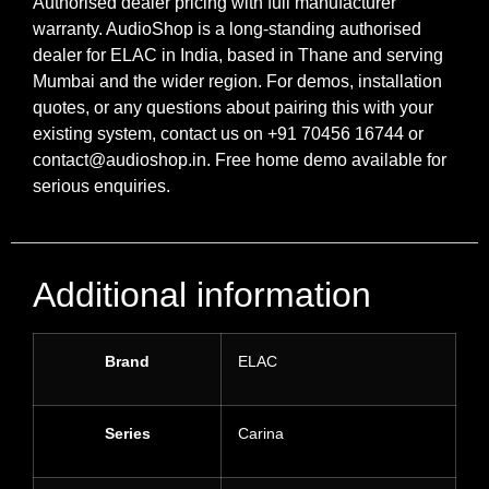
Authorised dealer pricing with full manufacturer
warranty. AudioShop is a long-standing authorised
dealer for ELAC in India, based in Thane and serving
Mumbai and the wider region. For demos, installation
quotes, or any questions about pairing this with your
existing system, contact us on +91 70456 16744 or
contact@audioshop.in. Free home demo available for
serious enquiries.
Additional information
Brand
ELAC
Series
Carina