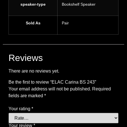
speaker-type
Bookshelf Speaker
Sold As
Pair
Reviews
There are no reviews yet.
Be the first to review “ELAC Carina BS 243”
Your email address will not be published.
Required
fields are marked
*
Your rating
*
Your review
*