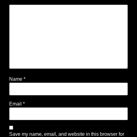
Name
*
Email
*
Save my name, email, and website in this browser for