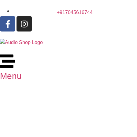
+917045616744
Menu