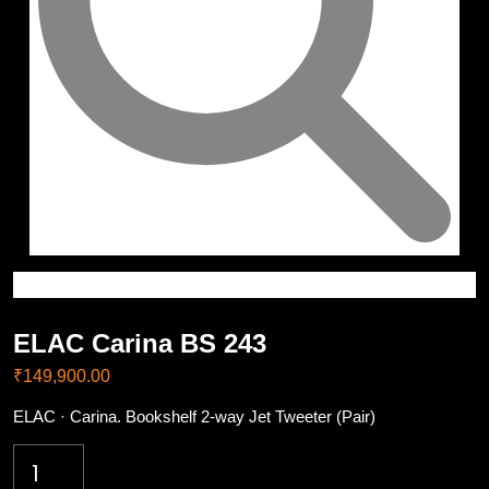
ELAC Carina BS 243
₹
149,900.00
ELAC · Carina. Bookshelf 2-way Jet Tweeter (Pair)