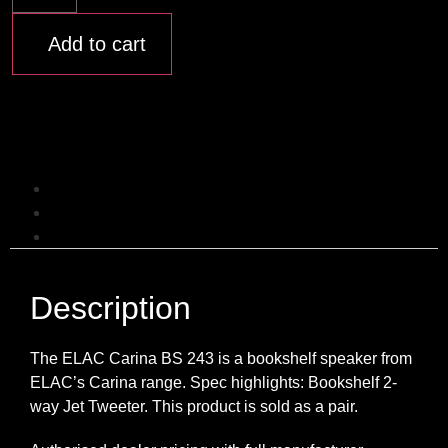
Add to cart
Description
Additional information
Reviews (0)
Description
The ELAC Carina BS 243 is a bookshelf speaker from
ELAC’s Carina range. Spec highlights: Bookshelf 2-
way Jet Tweeter. This product is sold as a pair.