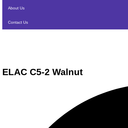
About Us
Contact Us
ELAC C5-2 Walnut