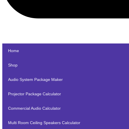
Home
Shop
Audio System Package Maker
Projector Package Calculator
Commercial Audio Calculator
Multi Room Ceiling Speakers Calculator