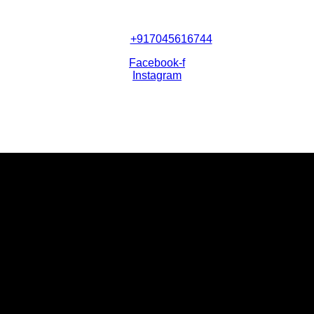
+917045616744
Facebook-f
Instagram