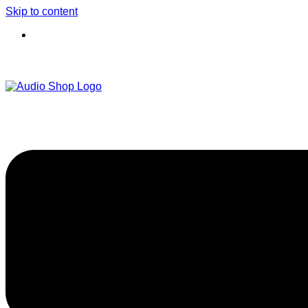
Skip to content