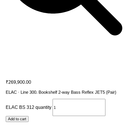
ELAC BS 312
₹
269,900.00
ELAC · Line 300. Bookshelf 2-way Bass Reflex JET5 (Pair)
ELAC BS 312 quantity
Add to cart