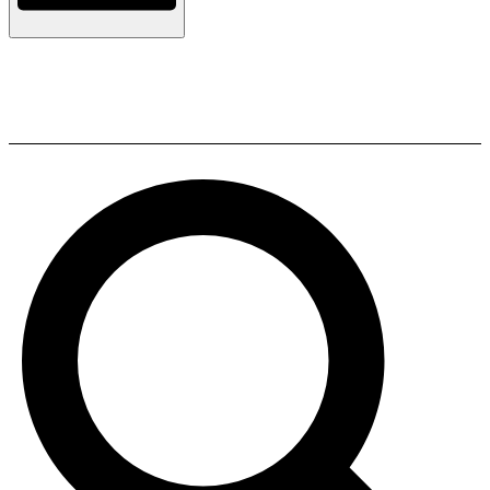
ELAC BS 312