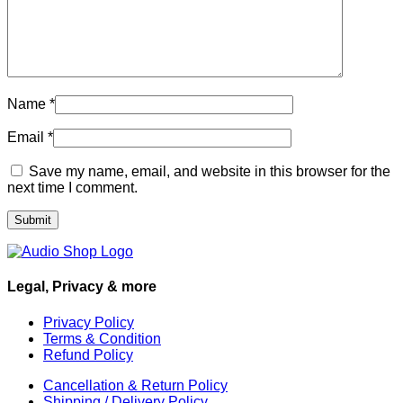
Name
*
Email
*
Save my name, email, and website in this browser for the
next time I comment.
Legal, Privacy & more
Privacy Policy
Terms & Condition
Refund Policy
Cancellation & Return Policy
Shipping / Delivery Policy