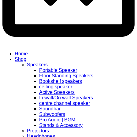
Home
Shop
Speakers
Portable Speaker
Floor Standing Speakers
Bookshelf speakers
ceiling speaker
Active Speakers
In wall/On wall Speakers
centre channel speaker
Soundbar
Subwoofers
Pro Audio | BGM
Stands & Accessory
Projectors
Headphones