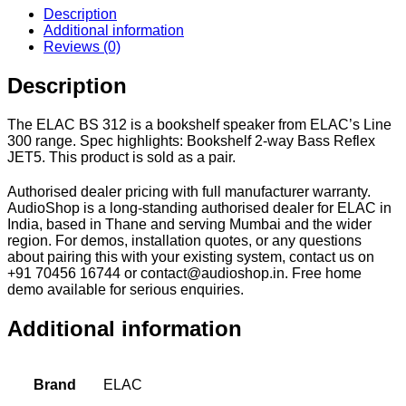
Description
Additional information
Reviews (0)
Description
The ELAC BS 312 is a bookshelf speaker from ELAC’s Line
300 range. Spec highlights: Bookshelf 2-way Bass Reflex
JET5. This product is sold as a pair.
Authorised dealer pricing with full manufacturer warranty.
AudioShop is a long-standing authorised dealer for ELAC in
India, based in Thane and serving Mumbai and the wider
region. For demos, installation quotes, or any questions
about pairing this with your existing system, contact us on
+91 70456 16744 or contact@audioshop.in. Free home
demo available for serious enquiries.
Additional information
Brand
ELAC