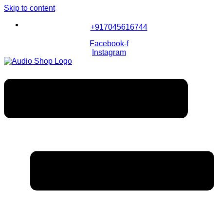
Skip to content
+917045616744
Facebook-f
Instagram