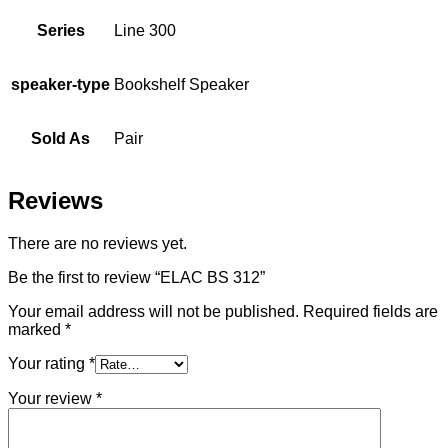
Series
Line 300
speaker-type
Bookshelf Speaker
Sold As
Pair
Reviews
There are no reviews yet.
Be the first to review “ELAC BS 312”
Your email address will not be published.
Required fields are
marked
*
Your rating
*
Your review
*