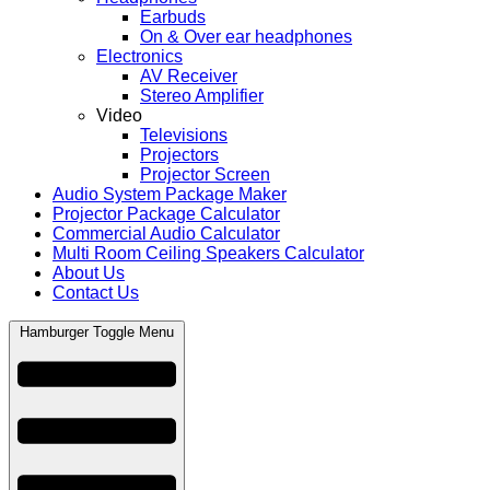
Earbuds
On & Over ear headphones
Electronics
AV Receiver
Stereo Amplifier
Video
Televisions
Projectors
Projector Screen
Audio System Package Maker
Projector Package Calculator
Commercial Audio Calculator
Multi Room Ceiling Speakers Calculator
About Us
Contact Us
Hamburger Toggle Menu