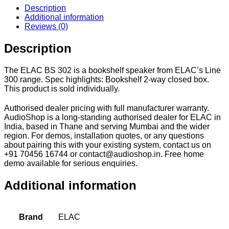
Description
Additional information
Reviews (0)
Description
The ELAC BS 302 is a bookshelf speaker from ELAC’s Line
300 range. Spec highlights: Bookshelf 2-way closed box.
This product is sold individually.
Authorised dealer pricing with full manufacturer warranty.
AudioShop is a long-standing authorised dealer for ELAC in
India, based in Thane and serving Mumbai and the wider
region. For demos, installation quotes, or any questions
about pairing this with your existing system, contact us on
+91 70456 16744 or contact@audioshop.in. Free home
demo available for serious enquiries.
Additional information
Brand
ELAC