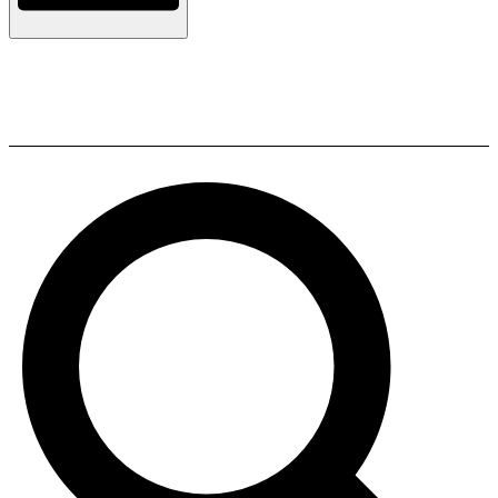
ELAC BS 302