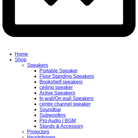
Home
Shop
Speakers
Portable Speaker
Floor Standing Speakers
Bookshelf speakers
ceiling speaker
Active Speakers
In wall/On wall Speakers
centre channel speaker
Soundbar
Subwoofers
Pro Audio | BGM
Stands & Accessory
Projectors
Headphones