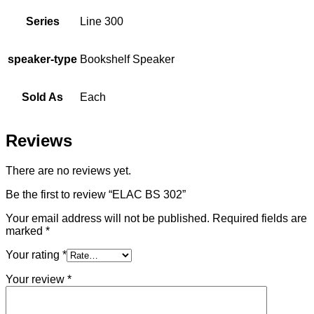
Series
Line 300
speaker-type
Bookshelf Speaker
Sold As
Each
Reviews
There are no reviews yet.
Be the first to review “ELAC BS 302”
Your email address will not be published.
Required fields are
marked
*
Your rating
*
Your review
*