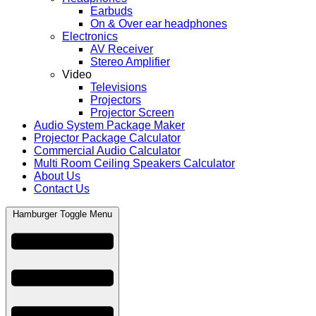
Earbuds
On & Over ear headphones
Electronics
AV Receiver
Stereo Amplifier
Video
Televisions
Projectors
Projector Screen
Audio System Package Maker
Projector Package Calculator
Commercial Audio Calculator
Multi Room Ceiling Speakers Calculator
About Us
Contact Us
Hamburger Toggle Menu