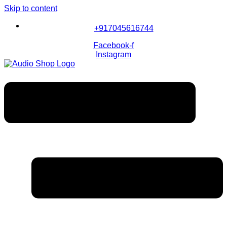
Skip to content
+917045616744
Facebook-f
Instagram