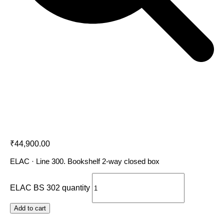
ELAC BS 302
₹
44,900.00
ELAC · Line 300. Bookshelf 2-way closed box
ELAC BS 302 quantity
Add to cart