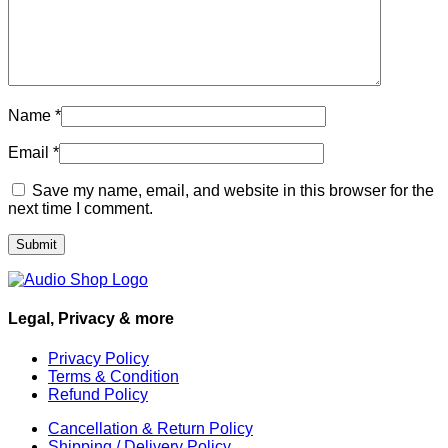
Name
*
Email
*
Save my name, email, and website in this browser for the
next time I comment.
Legal, Privacy & more
Privacy Policy
Terms & Condition
Refund Policy
Cancellation & Return Policy
Shipping / Delivery Policy