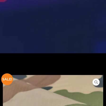
SALE!