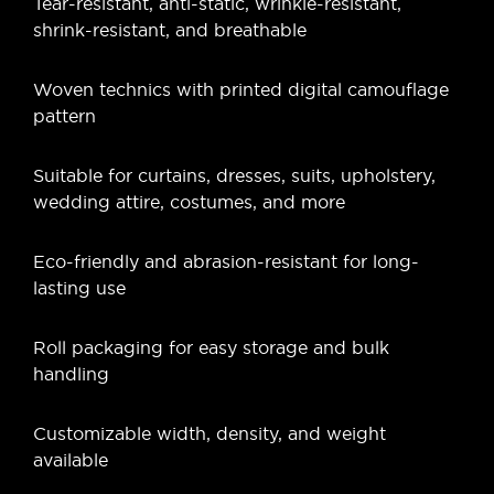
Tear-resistant, anti-static, wrinkle-resistant,
shrink-resistant, and breathable
Woven technics with printed digital camouflage
pattern
Suitable for curtains, dresses, suits, upholstery,
wedding attire, costumes, and more
Eco-friendly and abrasion-resistant for long-
lasting use
Roll packaging for easy storage and bulk
handling
Customizable width, density, and weight
available