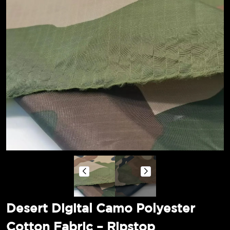
Desert Digital Camo Polyester
Cotton Fabric – Ripstop