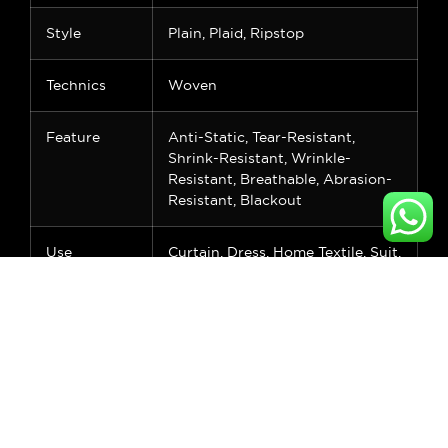
Style
Plain, Plaid, Ripstop
Technics
Woven
Feature
Anti-Static, Tear-Resistant,
Shrink-Resistant, Wrinkle-
Resistant, Breathable, Abrasion-
Resistant, Blackout
Use
Curtain, Dress, Home Textile, Suit,
Upholstery, Wedding/Bridal,
Costumes, Sleepwear, Shirts &
Blouses, Fashion Accessories,
Dancewear, Skirts, Lining
Applicable
Women, Men, Girls, Boys, None
Crowd