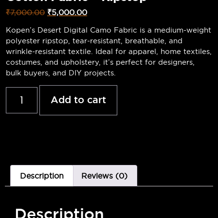
₹
7,000.00
₹
5,000.00
Kopen’s Desert Digital Camo Fabric is a medium-weight
polyester ripstop, tear-resistant, breathable, and
wrinkle-resistant textile. Ideal for apparel, home textiles,
costumes, and upholstery, it’s perfect for designers,
bulk buyers, and DIY projects.
Add to cart
Description
Reviews (0)
Description