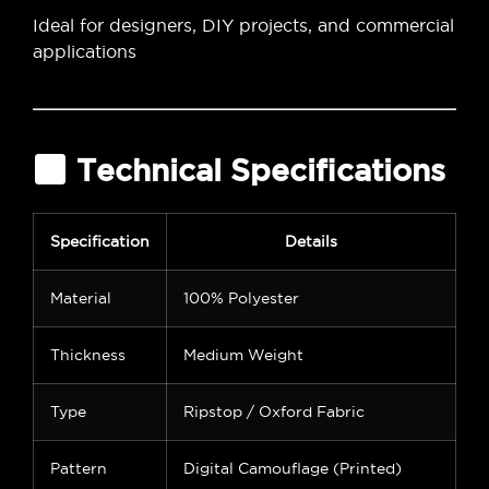
Ideal for designers, DIY projects, and commercial
applications
Technical Specifications
Specification
Details
Material
100% Polyester
Thickness
Medium Weight
Type
Ripstop / Oxford Fabric
Pattern
Digital Camouflage (Printed)