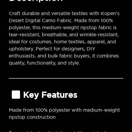
Craft durable and versatile textiles with Kopen’s
Desert Digital Camo Fabric. Made from 100%
polyester, this medium-weight ripstop fabric is
tear-resistant, breathable, and wrinkle-resistant,
ideal for costumes, home textiles, apparel, and
upholstery. Perfect for designers, DIY
enthusiasts, and bulk fabric buyers, it combines
quality, functionality, and style.
Key Features
Made from 100% polyester with medium-weight
ripstop construction