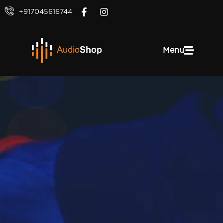
+917045616744
Menu