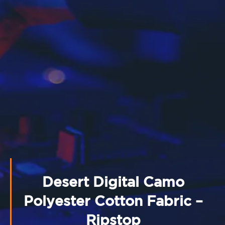
Desert Digital Camo
Polyester Cotton Fabric –
Ripstop