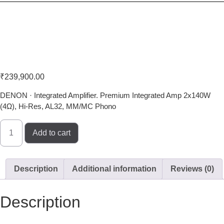
Denon PMA-1700NE
₹
239,900.00
DENON · Integrated Amplifier. Premium Integrated Amp 2x140W
(4Ω), Hi-Res, AL32, MM/MC Phono
Add to cart
Description
Additional information
Reviews (0)
Description