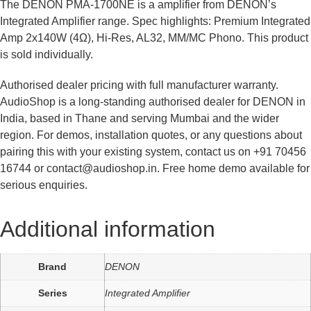
The DENON PMA-1700NE is a amplifier from DENON’s
Integrated Amplifier range. Spec highlights: Premium Integrated
Amp 2x140W (4Ω), Hi-Res, AL32, MM/MC Phono. This product
is sold individually.
Authorised dealer pricing with full manufacturer warranty.
AudioShop is a long-standing authorised dealer for DENON in
India, based in Thane and serving Mumbai and the wider
region. For demos, installation quotes, or any questions about
pairing this with your existing system, contact us on +91 70456
16744 or contact@audioshop.in. Free home demo available for
serious enquiries.
Additional information
Brand
DENON
Series
Integrated Amplifier