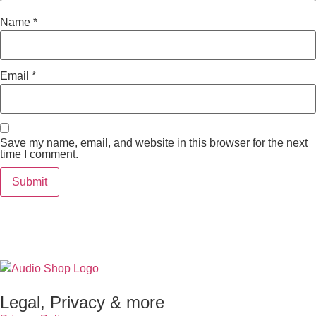
Name
*
Email
*
Save my name, email, and website in this browser for the next
time I comment.
Legal, Privacy & more