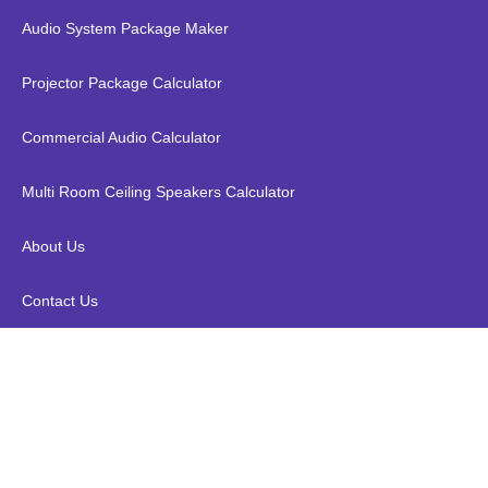
Audio System Package Maker
Projector Package Calculator
Commercial Audio Calculator
Multi Room Ceiling Speakers Calculator
About Us
Contact Us
Denon PMA-1700NE