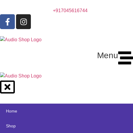
+917045616744
Menu
Home
Shop