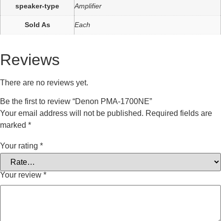
speaker-type
Amplifier
Sold As
Each
Reviews
There are no reviews yet.
Be the first to review “Denon PMA-1700NE”
Your email address will not be published.
Required fields are
marked
*
Your rating
*
Your review
*