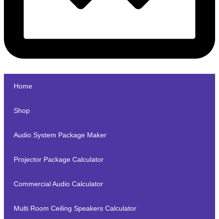
Home
Shop
Audio System Package Maker
Projector Package Calculator
Commercial Audio Calculator
Multi Room Ceiling Speakers Calculator