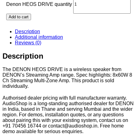
Denon HEOS DRIVE quantity
Add to cart
Description
Additional information
Reviews (0)
Description
The DENON HEOS DRIVE is a wireless speaker from
DENON’s Streaming Amp range. Spec highlights: 8x60W 8
Ch Streaming Multi-Zone Amp. This product is sold
individually.
Authorised dealer pricing with full manufacturer warranty.
AudioShop is a long-standing authorised dealer for DENON
in India, based in Thane and serving Mumbai and the wider
region. For demos, installation quotes, or any questions
about pairing this with your existing system, contact us on
+91 70456 16744 or contact@audioshop.in. Free home
demo available for serious enquiries.