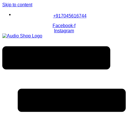
Skip to content
+917045616744
Facebook-f
Instagram