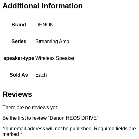
Additional information
Brand
DENON
Series
Streaming Amp
speaker-type
Wireless Speaker
Sold As
Each
Reviews
There are no reviews yet.
Be the first to review “Denon HEOS DRIVE”
Your email address will not be published.
Required fields are
marked
*