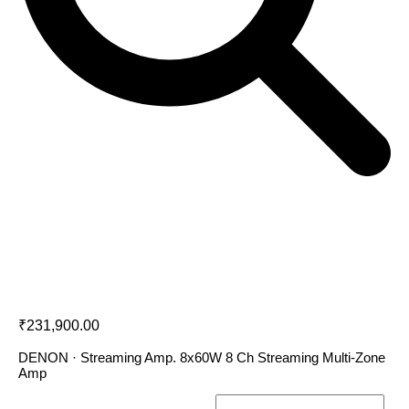
Denon HEOS DRIVE
₹
231,900.00
DENON · Streaming Amp. 8x60W 8 Ch Streaming Multi-Zone
Amp