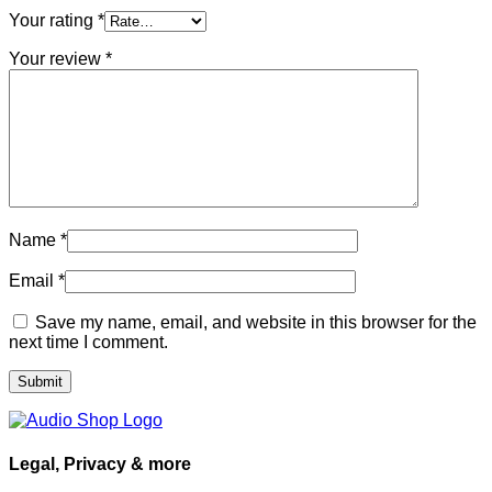
Your rating
*
Your review
*
Name
*
Email
*
Save my name, email, and website in this browser for the
next time I comment.
Legal, Privacy & more