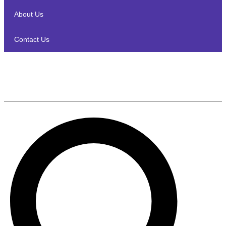
About Us
Contact Us
Denon HEOS DRIVE