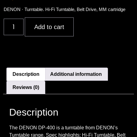
DENON · Turntable. Hi-Fi Turntable, Belt Drive, MM cartridge
Add to cart
Description
Additional information
Reviews (0)
Description
The DENON DP-400 is a turntable from DENON’s
Turntable range. Spec highlights: Hi-Fi Turntable, Belt