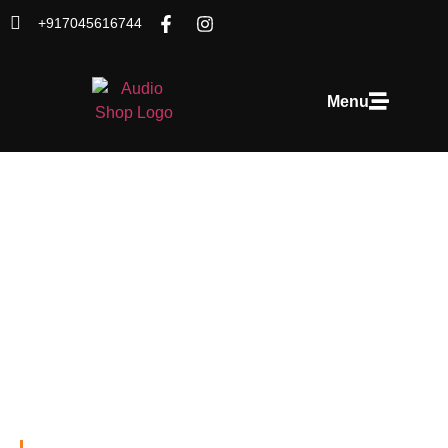
+917045616744
Menu