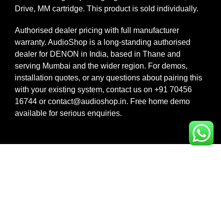
Drive, MM cartridge. This product is sold individually.
Authorised dealer pricing with full manufacturer
warranty. AudioShop is a long-standing authorised
dealer for DENON in India, based in Thane and
serving Mumbai and the wider region. For demos,
installation quotes, or any questions about pairing this
with your existing system, contact us on +91 70456
16744 or contact@audioshop.in. Free home demo
available for serious enquiries.
Legal,
Cancellation
About Us
Privacy
& Return
& more
Contact
Policy
Us
Privacy
Shipping /
Policy
Faq's