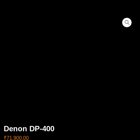
Denon DP-400
₹
71,900.00