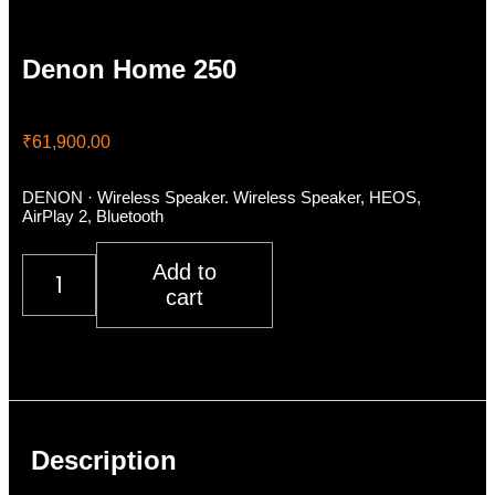
Denon Home 250
₹
61,900.00
DENON · Wireless Speaker. Wireless Speaker, HEOS,
AirPlay 2, Bluetooth
Denon
Add to
Home
cart
250
quantity
Description
Additional information
Reviews (0)
Description