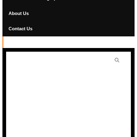
About Us
Contact Us
Denon Home 250