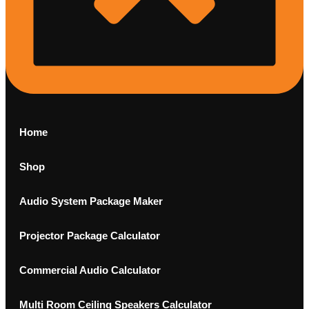
Home
Shop
Audio System Package Maker
Projector Package Calculator
Commercial Audio Calculator
Multi Room Ceiling Speakers Calculator