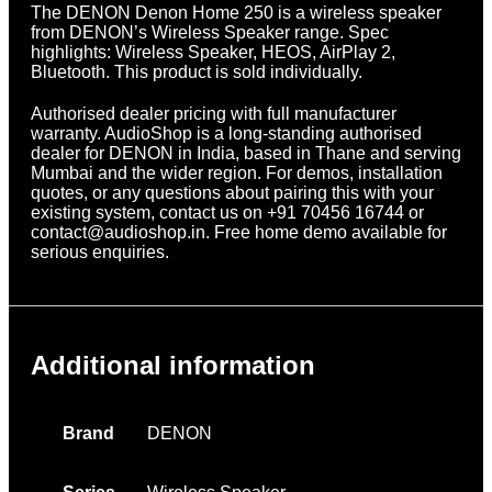
The DENON Denon Home 250 is a wireless speaker
from DENON’s Wireless Speaker range. Spec
highlights: Wireless Speaker, HEOS, AirPlay 2,
Bluetooth. This product is sold individually.
Authorised dealer pricing with full manufacturer
warranty. AudioShop is a long-standing authorised
dealer for DENON in India, based in Thane and serving
Mumbai and the wider region. For demos, installation
quotes, or any questions about pairing this with your
existing system, contact us on +91 70456 16744 or
contact@audioshop.in. Free home demo available for
serious enquiries.
Additional information
Brand
DENON