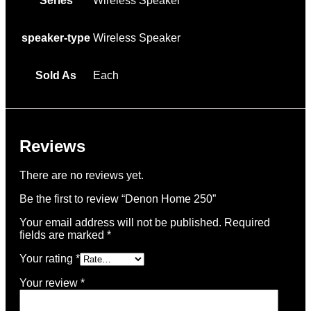
Series
Wireless Speaker
speaker-type
Wireless Speaker
Sold As
Each
Reviews
There are no reviews yet.
Be the first to review “Denon Home 250”
Your email address will not be published.
Required
fields are marked
*
Your rating
*
Your review
*