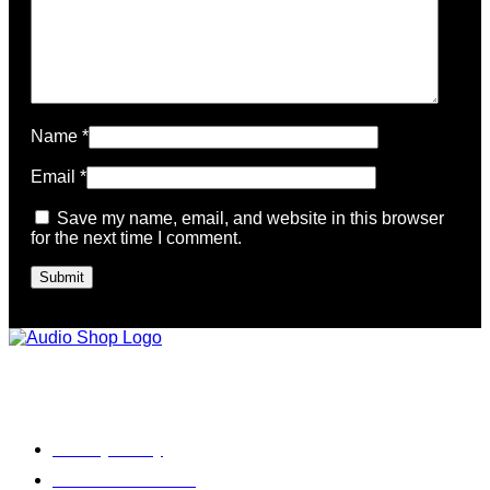
Name
*
Email
*
Save my name, email, and website in this browser
for the next time I comment.
Legal, Privacy & more
Privacy Policy
Terms & Condition