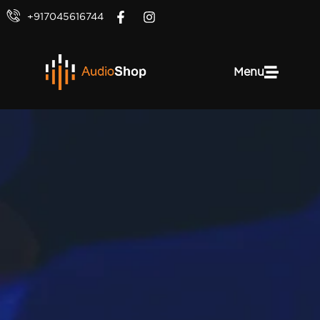
+917045616744
Menu