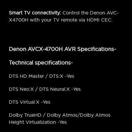
Smart TV connectivity:
Control the Denon AVC-
X4700H with your TV remote via HDMI CEC.
Denon AVCX-4700H AVR Specifications-
Technical specifications-
DTS HD Master / DTS:X -Yes
DTS Neo:X / DTS Neural:X -Yes
DTS Virtual:X -Yes
Dolby TrueHD / Dolby Atmos/Dolby Atmos
Height Virtualization -Yes