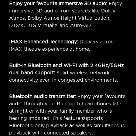
Enjoy your favourite immersive 3D audio:
Enjoy
immersive, 3D audio from sources like Dolby
Atmos, Dolby Atmos Height Virtualization,
DTS:X, DTS Virtual:X and Auro-3D.
IMAX Enhanced Technology:
Delivers a true
IMAX theatre experience at home.
Built-in Bluetooth and Wi-Fi with 2.4GHz/5GHz
dual band support:
Solid wireless network
connectivity even in congested environments.
Bluetooth audio transmitter:
Enjoy your favourite
audio through your Bluetooth headphones late
at night or with your family member who is
hearing impaired. This feature supports
Bluetooth-only playback as well as simultaneous
playback with connected speakers.