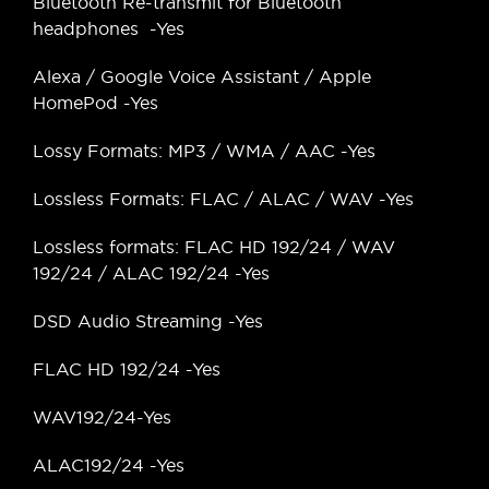
Bluetooth Re-transmit for Bluetooth
headphones -Yes
Alexa / Google Voice Assistant / Apple
HomePod -Yes
Lossy Formats: MP3 / WMA / AAC -Yes
Lossless Formats: FLAC / ALAC / WAV -Yes
Lossless formats: FLAC HD 192/24 / WAV
192/24 / ALAC 192/24 -Yes
DSD Audio Streaming -Yes
FLAC HD 192/24 -Yes
WAV192/24-Yes
ALAC192/24 -Yes