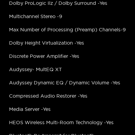
Dolby ProLogic Ilz / Dolby Surround -Yes
Multichannel Stereo -9
Max Number of Processing (Preamp) Channels-9
Dolby Height Virtualization -Yes
Discrete Power Amplifier -Yes
Audyssey- MultEQ XT
Audyssey Dynamic EQ / Dynamic Volume -Yes
Compressed Audio Restorer -Yes
Media Server -Yes
HEOS Wireless Multi-Room Technology -Yes