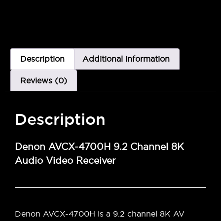
Description
Additional information
Reviews (0)
Description
Denon AVCX-4700H 9.2 Channel 8K
Audio Video Receiver
Denon AVCX-4700H is a 9.2 channel 8K AV