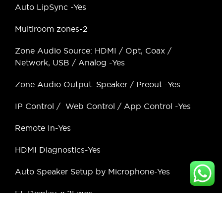
Auto LipSync -Yes
Multiroom zones-2
Zone Audio Source: HDMI / Opt, Coax /
Network, USB / Analog -Yes
Zone Audio Output: Speaker / Preout -Yes
IP Control / Web Control / App Control -Yes
Remote In-Yes
HDMI Diagnostics-Yes
Auto Speaker Setup by Microphone-Yes
FL Display-c 2Lines
Graphic User Interface – GUI -Advance