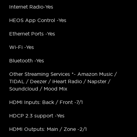
Internet Radio-Yes
HEOS App Control -Yes
Ethernet Ports -Yes
Wi-Fi -Yes
Bluetooth -Yes
Other Streaming Services *- Amazon Music /
TIDAL / Deezer / iHeart Radio / Napster /
Soundcloud / Mood Mix
HDMI Inputs: Back / Front -7/1
HDCP 2.3 support -Yes
HDMI Outputs: Main / Zone -2/1