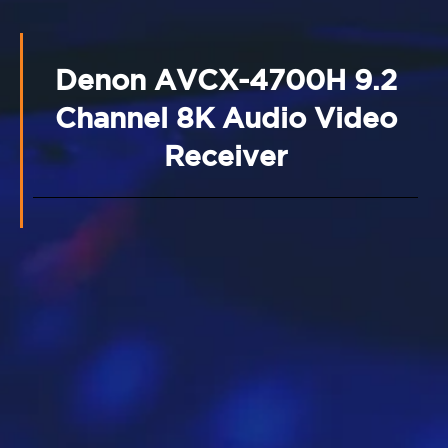
Denon AVCX-4700H 9.2
Channel 8K Audio Video
Receiver