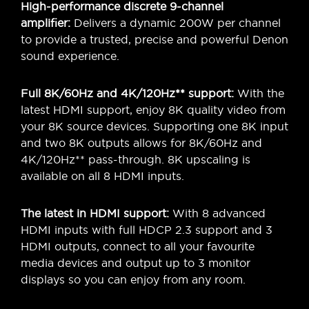
High-performance discrete 9-channel
amplifier:
Delivers a dynamic 200W per channel
to provide a trusted, precise and powerful Denon
sound experience.
Full 8K/60Hz and 4K/120Hz** support:
With the
latest HDMI support, enjoy 8K quality video from
your 8K source devices. Supporting one 8K input
and two 8K outputs allows for 8K/60Hz and
4K/120Hz** pass-through. 8K upscaling is
available on all 8 HDMI inputs.
The latest in HDMI support:
With 8 advanced
HDMI inputs with full HDCP 2.3 support and 3
HDMI outputs, connect to all your favourite
media devices and output up to 3 monitor
displays so you can enjoy from any room.