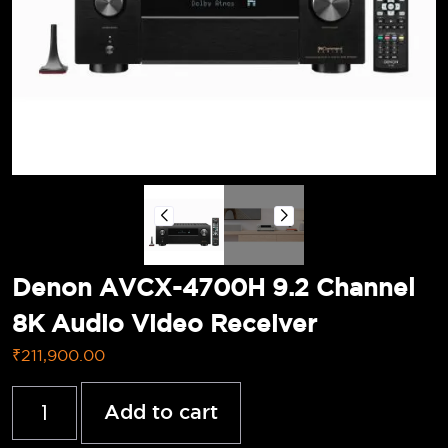
Denon AVCX-4700H 9.2 Channel
8K Audio Video Receiver
₹
211,900.00
Add to cart