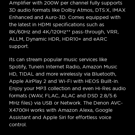
Amplifier with 200W per channel fully supports
3D audio formats like Dolby Atmos, DTS:X, IMAX
Enhanced and Auro-3D. Comes equipped with
the latest in HDMI specifications such as
8K/60Hz and 4K/120Hz** pass-through, VRR,
ALLM, Dynamic HDR, HDR10+ and eARC
support.
Its can stream popular music services like
Spotify, TuneIn Internet Radio, Amazon Music
HD, TIDAL and more wirelessly via Bluetooth,
Apple AirPlay 2 and Wi-Fi with HEOS Built-in.
Enjoy your MP3 collection and even Hi-Res audio
formats (WAV, FLAC, ALAC and DSD 2.8/5.6
MHz files) via USB or Network. The Denon AVC-
X4700H works with Amazon Alexa, Google
Assistant and Apple Siri for effortless voice
control.