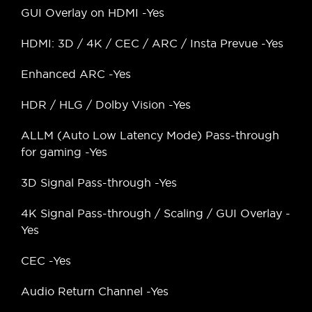
GUI Overlay on HDMI -Yes
HDMI: 3D / 4K / CEC / ARC / Insta Prevue -Yes
Enhanced ARC -Yes
HDR / HLG / Dolby Vision -Yes
ALLM (Auto Low Latency Mode) Pass-through
for gaming -Yes
3D Signal Pass-through -Yes
4K Signal Pass-through / Scaling / GUI Overlay -
Yes
CEC -Yes
Audio Return Channel -Yes