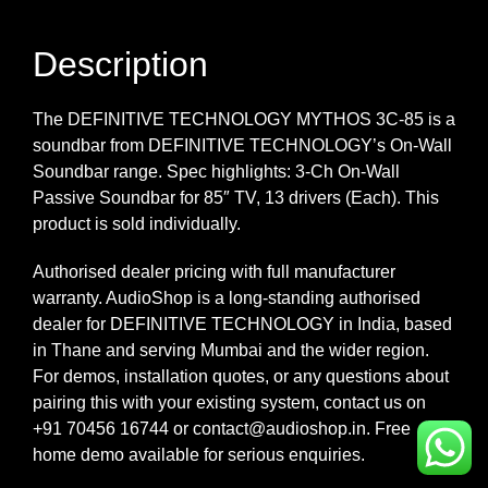
Description
The DEFINITIVE TECHNOLOGY MYTHOS 3C-85 is a
soundbar from DEFINITIVE TECHNOLOGY’s On-Wall
Soundbar range. Spec highlights: 3-Ch On-Wall
Passive Soundbar for 85″ TV, 13 drivers (Each). This
product is sold individually.
Authorised dealer pricing with full manufacturer
warranty. AudioShop is a long-standing authorised
dealer for DEFINITIVE TECHNOLOGY in India, based
in Thane and serving Mumbai and the wider region.
For demos, installation quotes, or any questions about
pairing this with your existing system, contact us on
+91 70456 16744 or contact@audioshop.in. Free
home demo available for serious enquiries.