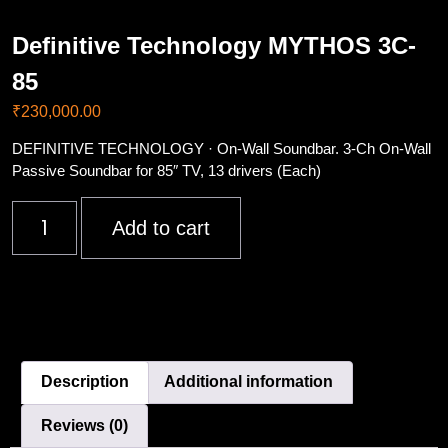
Definitive Technology MYTHOS 3C-
85
₹
230,000.00
DEFINITIVE TECHNOLOGY · On-Wall Soundbar. 3-Ch On-Wall
Passive Soundbar for 85″ TV, 13 drivers (Each)
Add to cart
Description
Additional information
Reviews (0)