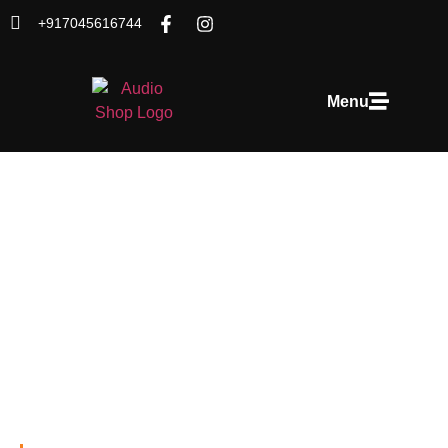
+917045616744
Menu