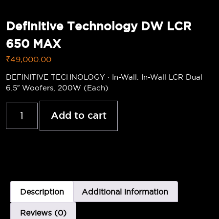
Definitive Technology DW LCR
650 MAX
₹
49,000.00
DEFINITIVE TECHNOLOGY · In-Wall. In-Wall LCR Dual
6.5″ Woofers, 200W (Each)
Add to cart
Description
Additional information
Reviews (0)