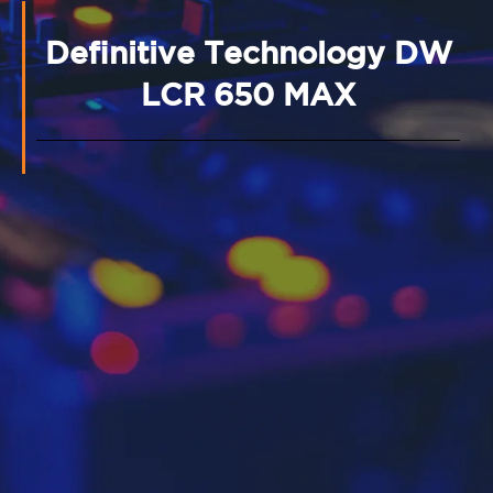
Definitive Technology DW
LCR 650 MAX