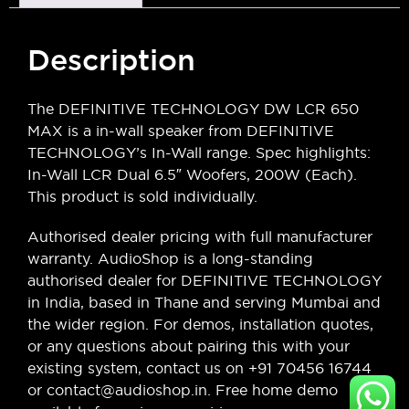
Description
The DEFINITIVE TECHNOLOGY DW LCR 650
MAX is a in-wall speaker from DEFINITIVE
TECHNOLOGY’s In-Wall range. Spec highlights:
In-Wall LCR Dual 6.5″ Woofers, 200W (Each).
This product is sold individually.
Authorised dealer pricing with full manufacturer
warranty. AudioShop is a long-standing
authorised dealer for DEFINITIVE TECHNOLOGY
in India, based in Thane and serving Mumbai and
the wider region. For demos, installation quotes,
or any questions about pairing this with your
existing system, contact us on +91 70456 16744
or contact@audioshop.in. Free home demo