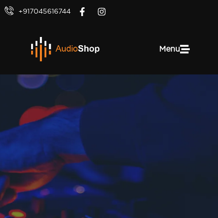
+917045616744
Menu