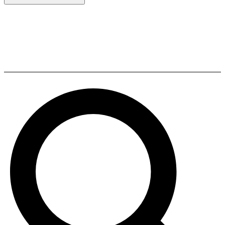
Definitive Technology DC 80
PRO