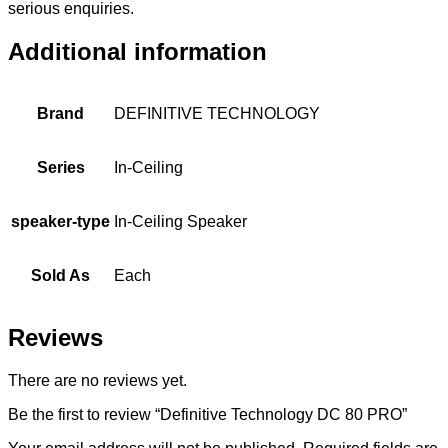
serious enquiries.
Additional information
Brand
DEFINITIVE TECHNOLOGY
Series
In-Ceiling
speaker-type
In-Ceiling Speaker
Sold As
Each
Reviews
There are no reviews yet.
Be the first to review “Definitive Technology DC 80 PRO”