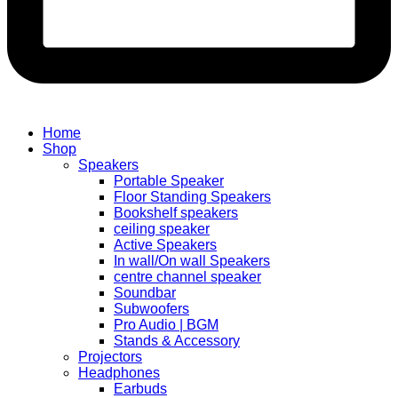
Home
Shop
Speakers
Portable Speaker
Floor Standing Speakers
Bookshelf speakers
ceiling speaker
Active Speakers
In wall/On wall Speakers
centre channel speaker
Soundbar
Subwoofers
Pro Audio | BGM
Stands & Accessory
Projectors
Headphones
Earbuds