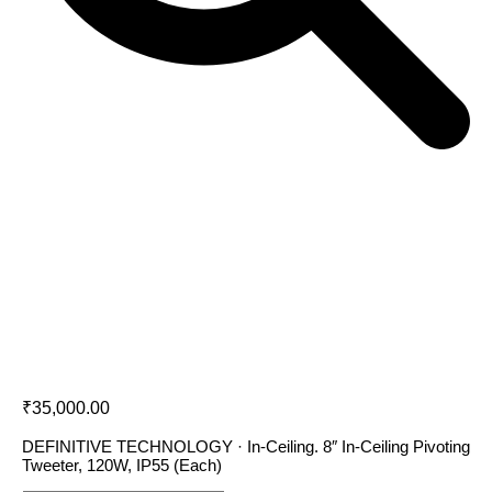
Definitive Technology DC 80 PRO
₹
35,000.00
DEFINITIVE TECHNOLOGY · In-Ceiling. 8″ In-Ceiling Pivoting
Tweeter, 120W, IP55 (Each)