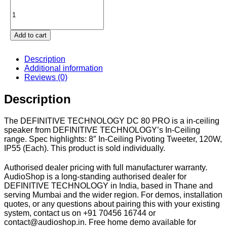
Definitive
Technology
DC
80
Add to cart
PRO
quantity
Description
Additional information
Reviews (0)
Description
The DEFINITIVE TECHNOLOGY DC 80 PRO is a in-ceiling
speaker from DEFINITIVE TECHNOLOGY’s In-Ceiling
range. Spec highlights: 8″ In-Ceiling Pivoting Tweeter, 120W,
IP55 (Each). This product is sold individually.
Authorised dealer pricing with full manufacturer warranty.
AudioShop is a long-standing authorised dealer for
DEFINITIVE TECHNOLOGY in India, based in Thane and
serving Mumbai and the wider region. For demos, installation
quotes, or any questions about pairing this with your existing
system, contact us on +91 70456 16744 or
contact@audioshop.in. Free home demo available for