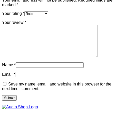
Your email address will not be published.
Required fields are
marked
*
Your rating
*
Your review
*
Name
*
Email
*
Save my name, email, and website in this browser for the
next time I comment.