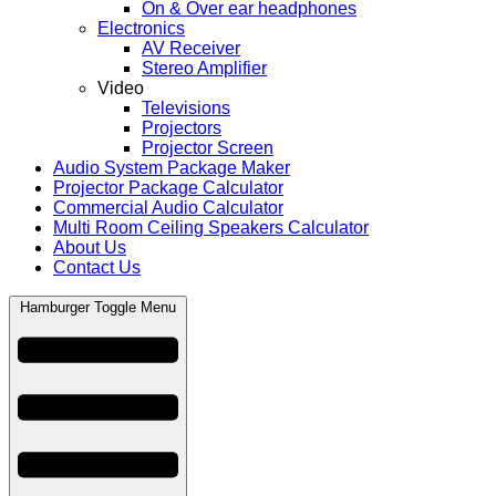
On & Over ear headphones
Electronics
AV Receiver
Stereo Amplifier
Video
Televisions
Projectors
Projector Screen
Audio System Package Maker
Projector Package Calculator
Commercial Audio Calculator
Multi Room Ceiling Speakers Calculator
About Us
Contact Us
Hamburger Toggle Menu