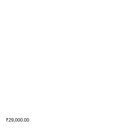
Definitive Technology DC 65 PRO
₹
29,000.00