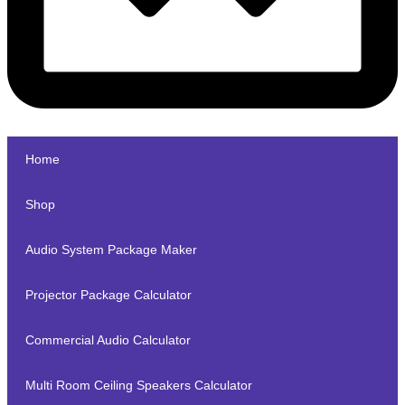
Home
Shop
Audio System Package Maker
Projector Package Calculator
Commercial Audio Calculator
Multi Room Ceiling Speakers Calculator