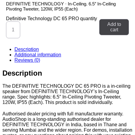
DEFINITIVE TECHNOLOGY · In-Ceiling. 6.5″ In-Ceiling
Pivoting Tweeter, 120W, IP55 (Each)
Definitive Technology DC 65 PRO quantity
Add to
cart
Description
Additional information
Reviews (0)
Description
The DEFINITIVE TECHNOLOGY DC 65 PRO is a in-ceiling
speaker from DEFINITIVE TECHNOLOGY’s In-Ceiling
range. Spec highlights: 6.5″ In-Ceiling Pivoting Tweeter,
120W, IP55 (Each). This product is sold individually.
Authorised dealer pricing with full manufacturer warranty.
AudioShop is a long-standing authorised dealer for
DEFINITIVE TECHNOLOGY in India, based in Thane and
serving Mumbai and the wider region. For demos, installation