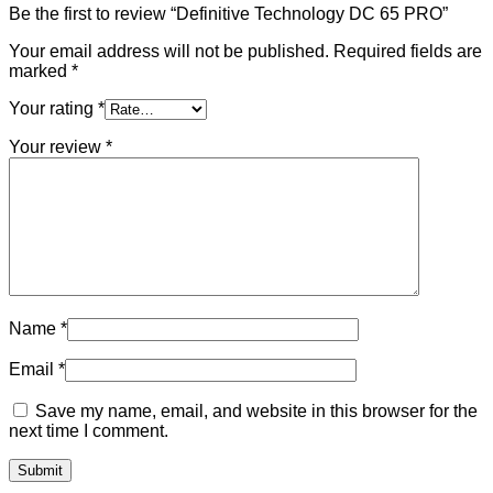
Be the first to review “Definitive Technology DC 65 PRO”
Your email address will not be published.
Required fields are
marked
*
Your rating
*
Your review
*
Name
*
Email
*
Save my name, email, and website in this browser for the
next time I comment.