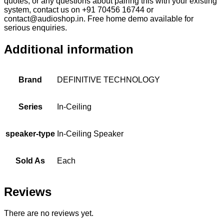
quotes, or any questions about pairing this with your existing
system, contact us on +91 70456 16744 or
contact@audioshop.in. Free home demo available for
serious enquiries.
Additional information
Brand
DEFINITIVE TECHNOLOGY
Series
In-Ceiling
speaker-type
In-Ceiling Speaker
Sold As
Each
Reviews
There are no reviews yet.