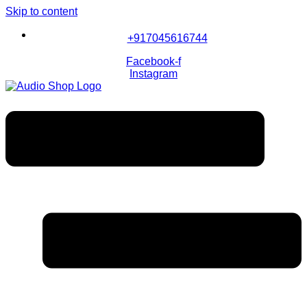
Skip to content
+917045616744
Facebook-f
Instagram