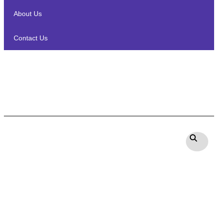
About Us
Contact Us
Definitive Technology DC 65
PRO